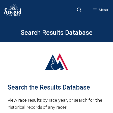
Skip
to
Menu
content
Search Results Database
Search the Results Database
View race results by race year, or search for the
historical records of any racer!