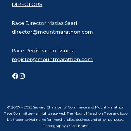
DIRECTORS
Race Director Matias Saari
director@mountmarathon.com
Race Registration issues:
register@mountmarathon.com
Facebook
Instagram
© 2007 - 2025 Seward Chamber of Commerce and Mount Marathon
Race Committee - all rights reserved. The Mount Marathon Race and logo
is a trademarked name for merchandise, business and other purposes.
Photography © Joel Krahn