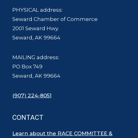
PHYSICAL address:
Seward Chamber of Commerce
2001 Seward Hwy.
Seward, AK 99664
MAILING address:
PO Box 749
Seward, AK 99664
(907) 224-8051
CONTACT
Learn about the RACE COMMITTEE &