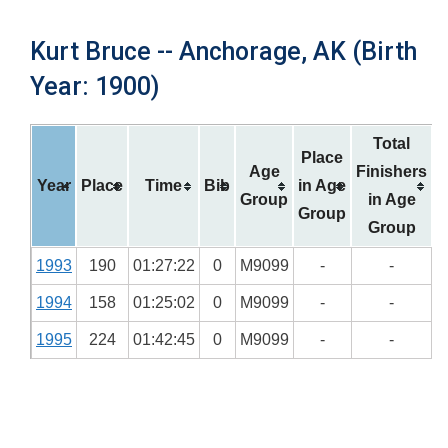
Kurt Bruce -- Anchorage, AK (Birth
Year: 1900)
Total
Place
Age
Finishers
Year
Place
Time
Bib
in Age
Group
in Age
Group
Group
1993
190
01:27:22
0
M9099
-
-
1994
158
01:25:02
0
M9099
-
-
1995
224
01:42:45
0
M9099
-
-