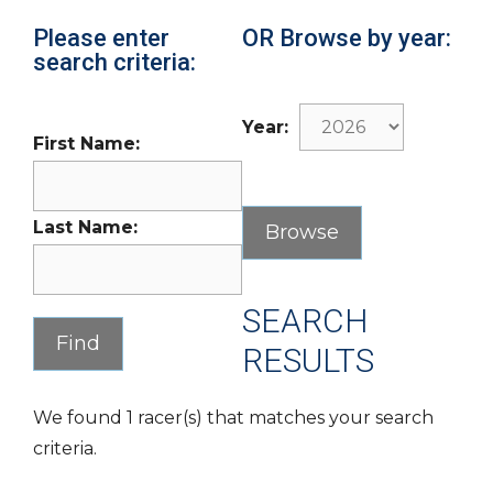
Please enter
OR Browse by year:
search criteria:
Year:
First Name:
Last Name:
SEARCH
RESULTS
We found 1 racer(s) that matches your search
criteria.