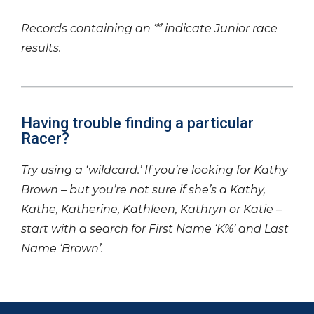
Records containing an ‘*’ indicate Junior race
results.
Having trouble finding a particular
Racer?
Try using a ‘wildcard.’ If you’re looking for Kathy
Brown – but you’re not sure if she’s a Kathy,
Kathe, Katherine, Kathleen, Kathryn or Katie –
start with a search for First Name ‘K%’ and Last
Name ‘Brown’.