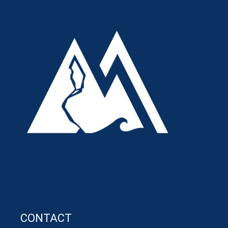
CONTACT