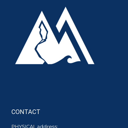
CONTACT
PHYSICAL address: