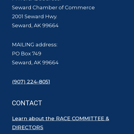
Seward Chamber of Commerce
2001 Seward Hwy.
Seward, AK 99664
MAILING address:
PO Box 749
Seward, AK 99664
(907) 224-8051
CONTACT
Learn about the RACE COMMITTEE &
DIRECTORS