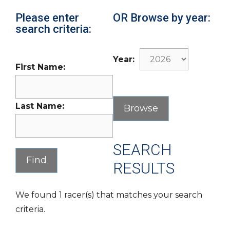
Please enter
OR Browse by year:
search criteria:
Year:
First Name:
Last Name:
SEARCH
RESULTS
We found 1 racer(s) that matches your search
criteria.