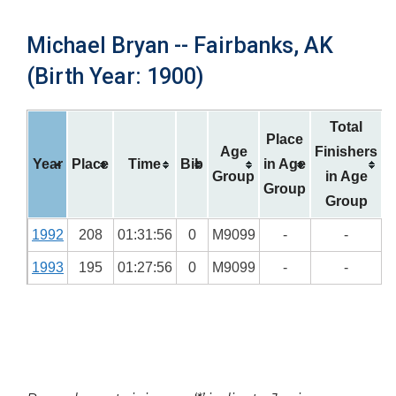
Michael Bryan -- Fairbanks, AK
(Birth Year: 1900)
Total
Place
Age
Finishers
Year
Place
Time
Bib
in Age
Group
in Age
Group
Group
1992
208
01:31:56
0
M9099
-
-
1993
195
01:27:56
0
M9099
-
-