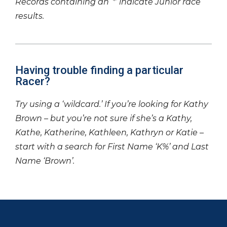
Records containing an ‘*’ indicate Junior race
results.
Having trouble finding a particular
Racer?
Try using a ‘wildcard.’ If you’re looking for Kathy
Brown – but you’re not sure if she’s a Kathy,
Kathe, Katherine, Kathleen, Kathryn or Katie –
start with a search for First Name ‘K%’ and Last
Name ‘Brown’.