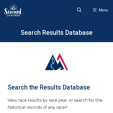
Skip
to
Menu
content
Search Results Database
Search the Results Database
View race results by race year, or search for the
historical records of any racer!