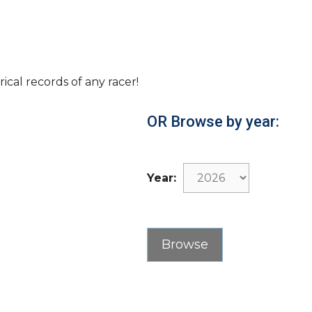
rical records of any racer!
OR Browse by year:
Year: