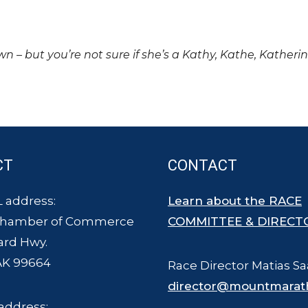
own – but you’re not sure if she’s a Kathy, Kathe, Katheri
CT
CONTACT
 address:
Learn about the RACE
Chamber of Commerce
COMMITTEE & DIRECT
ard Hwy.
AK 99664
Race Director Matias Sa
director@mountmarat
address: