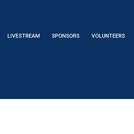
LIVESTREAM
SPONSORS
VOLUNTEERS