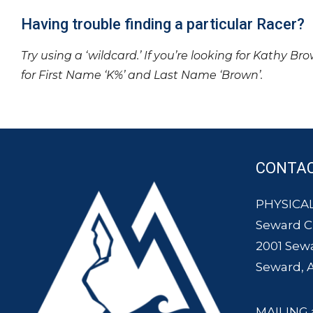
Having trouble finding a particular Racer?
Try using a ‘wildcard.’ If you’re looking for Kathy Br
for First Name ‘K%’ and Last Name ‘Brown’.
CONTA
PHYSICAL
Seward 
2001 Sew
Seward, 
MAILING 