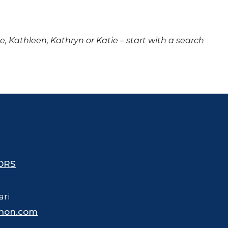
ne, Kathleen, Kathryn or Katie – start with a search
ORS
ari
hon.com