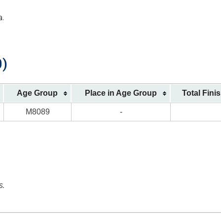
a.
0)
Age Group
Place in Age Group
Total Fini
M8089
-
s.