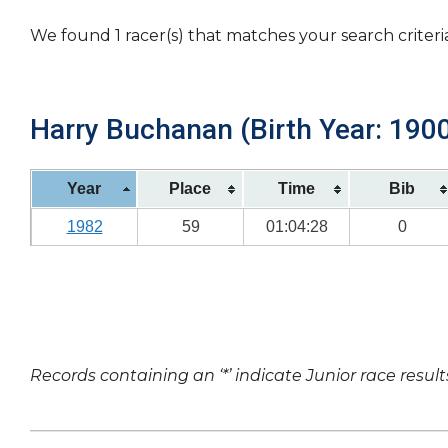
We found 1 racer(s) that matches your search criteri
Harry Buchanan (Birth Year: 190
Year
Place
Time
Bib
1982
59
01:04:28
0
Records containing an ‘*’ indicate Junior race result