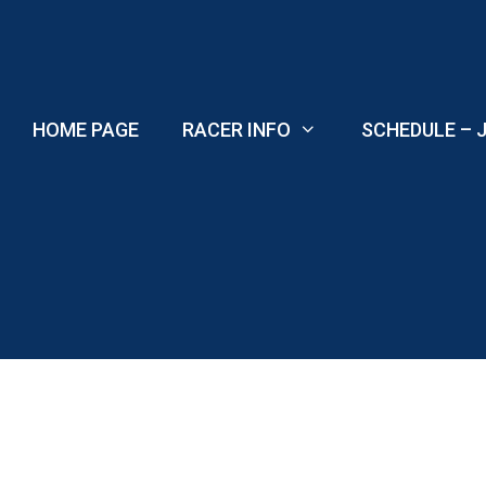
Skip
to
content
HOME PAGE
RACER INFO
SCHEDULE – J