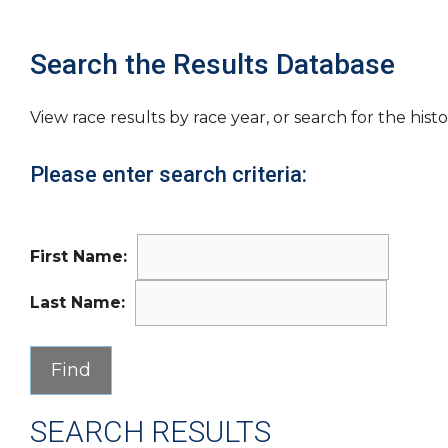
Search the Results Database
View race results by race year, or search for the histo
Please enter search criteria:
First Name:
Last Name:
SEARCH RESULTS