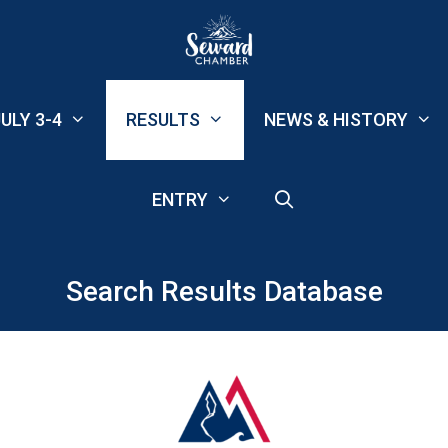
ULY 3-4
RESULTS
NEWS & HISTORY
ENTRY
Search Results Database