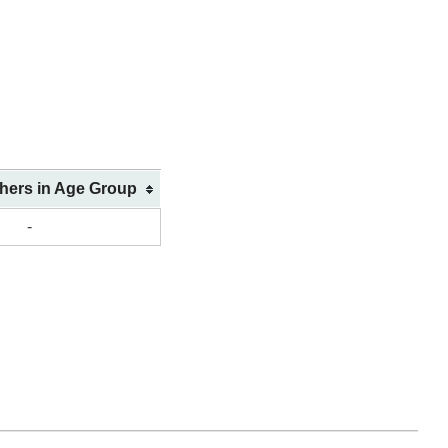
shers in Age Group
-