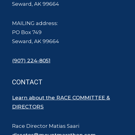
Seward, AK 99664
MAILING address:
PO Box 749
Seward, AK 99664
(907) 224-8051
CONTACT
Learn about the RACE COMMITTEE &
DIRECTORS
Race Director Matias Saari