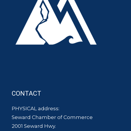
CONTACT
PHYSICAL address:
Seward Chamber of Commerce
2001 Seward Hwy.