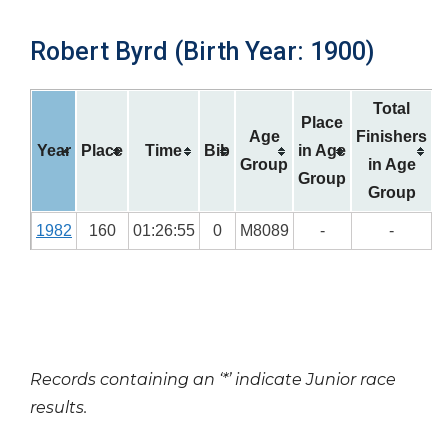
Robert Byrd (Birth Year: 1900)
Total
Place
Age
Finishers
Year
Place
Time
Bib
in Age
Group
in Age
Group
Group
1982
160
01:26:55
0
M8089
-
-
Records containing an ‘*’ indicate Junior race
results.