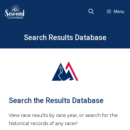
Skip
to
Menu
content
Search Results Database
Search the Results Database
View race results by race year, or search for the
historical records of any racer!