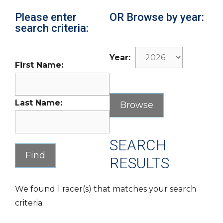
Please enter
OR Browse by year:
search criteria:
Year:
First Name:
Last Name:
SEARCH
RESULTS
We found 1 racer(s) that matches your search
criteria.