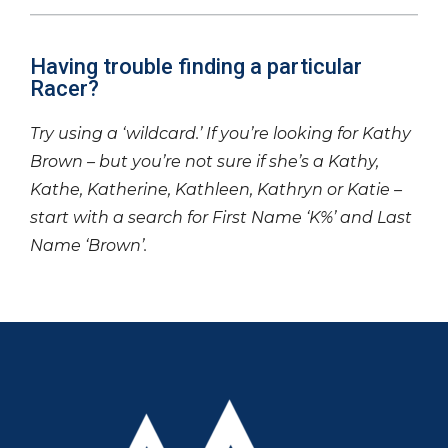
Having trouble finding a particular
Racer?
Try using a ‘wildcard.’ If you’re looking for Kathy
Brown – but you’re not sure if she’s a Kathy,
Kathe, Katherine, Kathleen, Kathryn or Katie –
start with a search for First Name ‘K%’ and Last
Name ‘Brown’.