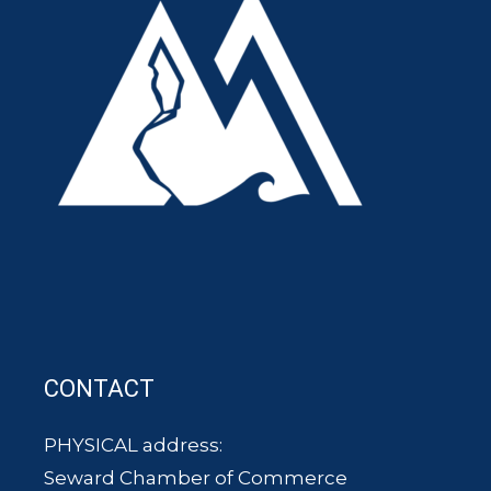
CONTACT
PHYSICAL address:
Seward Chamber of Commerce