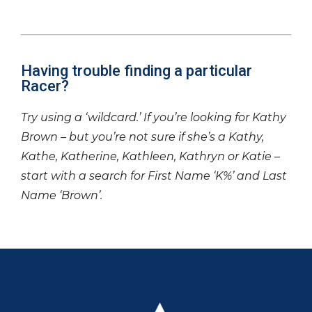
Having trouble finding a particular
Racer?
Try using a ‘wildcard.’ If you’re looking for Kathy
Brown – but you’re not sure if she’s a Kathy,
Kathe, Katherine, Kathleen, Kathryn or Katie –
start with a search for First Name ‘K%’ and Last
Name ‘Brown’.