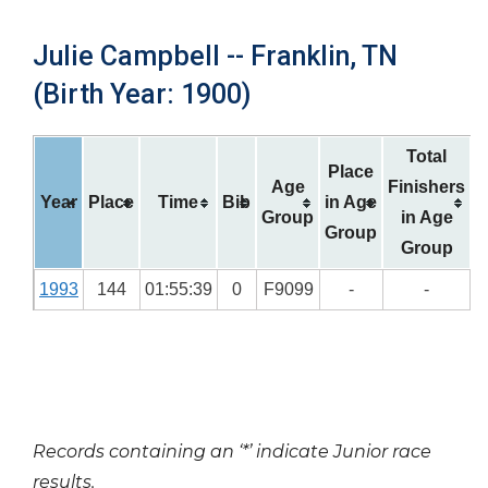
Julie Campbell -- Franklin, TN
(Birth Year: 1900)
Total
Place
Age
Finishers
Year
Place
Time
Bib
in Age
Group
in Age
Group
Group
1993
144
01:55:39
0
F9099
-
-
Records containing an ‘*’ indicate Junior race
results.