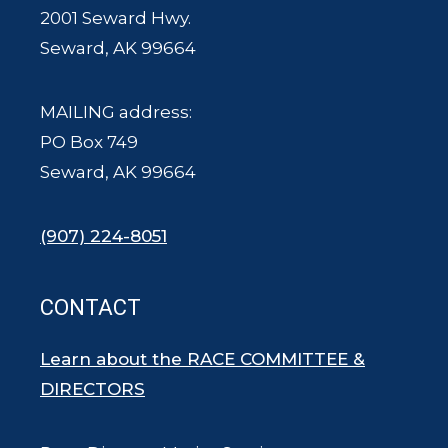
2001 Seward Hwy.
Seward, AK 99664
MAILING address:
PO Box 749
Seward, AK 99664
(907) 224-8051
CONTACT
Learn about the RACE COMMITTEE &
DIRECTORS