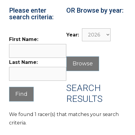
Please enter
OR Browse by year:
search criteria:
Year:
First Name:
Last Name:
SEARCH
RESULTS
We found 1 racer(s) that matches your search
criteria.