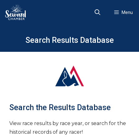
Skip
to
Menu
content
Search Results Database
Search the Results Database
View race results by race year, or search for the
historical records of any racer!