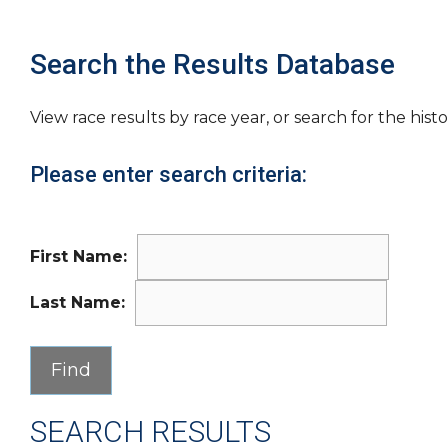
Search the Results Database
View race results by race year, or search for the histo
Please enter search criteria:
First Name:
Last Name:
SEARCH RESULTS