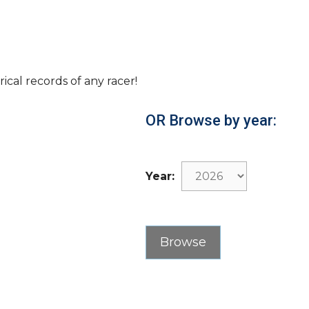
rical records of any racer!
OR Browse by year:
Year: