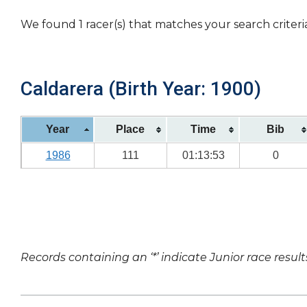
We found 1 racer(s) that matches your search criteri
Caldarera (Birth Year: 1900)
Year
Place
Time
Bib
1986
111
01:13:53
0
Records containing an ‘*’ indicate Junior race result