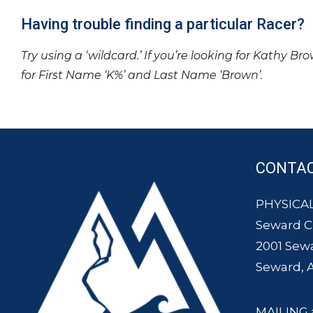
Having trouble finding a particular Racer?
Try using a ‘wildcard.’ If you’re looking for Kathy Br
for First Name ‘K%’ and Last Name ‘Brown’.
CONTA
PHYSICAL
Seward 
2001 Sew
Seward, 
MAILING 