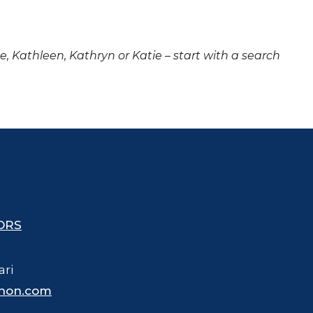
ne, Kathleen, Kathryn or Katie – start with a search
ORS
ari
hon.com