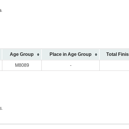
a.
Age Group
Place in Age Group
Total Fini
M8089
-
s.