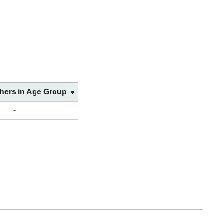
shers in Age Group
-