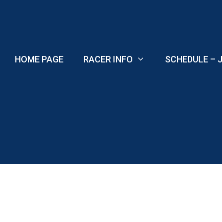
Skip
to
content
HOME PAGE
RACER INFO
SCHEDULE – J