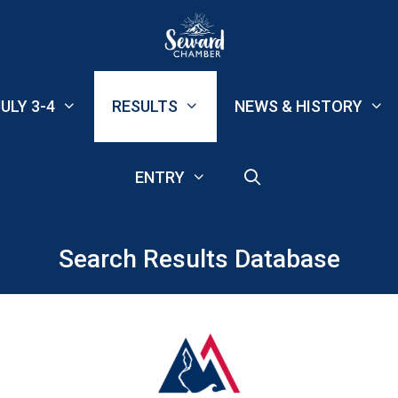
ULY 3-4
RESULTS
NEWS & HISTORY
ENTRY
Search Results Database