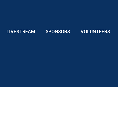
LIVESTREAM
SPONSORS
VOLUNTEERS