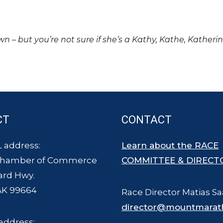
own – but you’re not sure if she’s a Kathy, Kathe, Katheri
CT
CONTACT
 address:
Learn about the RACE
Chamber of Commerce
COMMITTEE & DIRECT
ard Hwy.
AK 99664
Race Director Matias Sa
director@mountmarat
address: