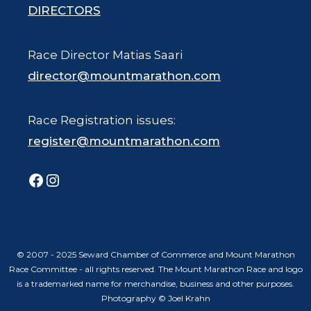
DIRECTORS
Race Director Matias Saari
director@mountmarathon.com
Race Registration issues:
register@mountmarathon.com
Facebook
Instagram
© 2007 - 2025 Seward Chamber of Commerce and Mount Marathon
Race Committee - all rights reserved. The Mount Marathon Race and logo
is a trademarked name for merchandise, business and other purposes.
Photography © Joel Krahn