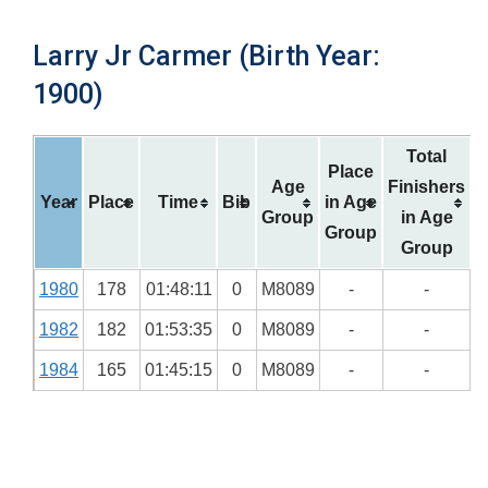
Larry Jr Carmer (Birth Year:
1900)
Total
Place
Age
Finishers
Year
Place
Time
Bib
in Age
Group
in Age
Group
Group
1980
178
01:48:11
0
M8089
-
-
1982
182
01:53:35
0
M8089
-
-
1984
165
01:45:15
0
M8089
-
-