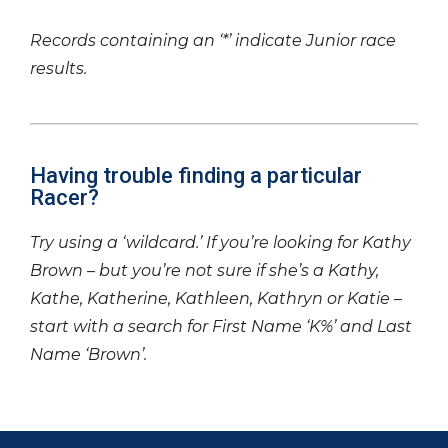
Records containing an ‘*’ indicate Junior race
results.
Having trouble finding a particular
Racer?
Try using a ‘wildcard.’ If you’re looking for Kathy
Brown – but you’re not sure if she’s a Kathy,
Kathe, Katherine, Kathleen, Kathryn or Katie –
start with a search for First Name ‘K%’ and Last
Name ‘Brown’.