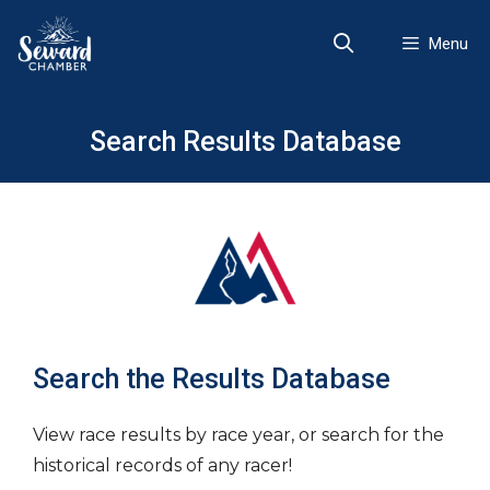
Skip
to
Menu
content
Search Results Database
Search the Results Database
View race results by race year, or search for the
historical records of any racer!