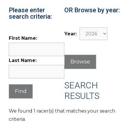
Please enter
OR Browse by year:
search criteria:
Year:
First Name:
Last Name:
SEARCH
RESULTS
We found 1 racer(s) that matches your search
criteria.