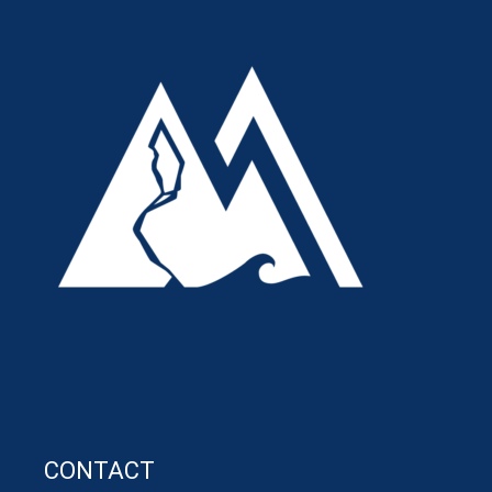
CONTACT