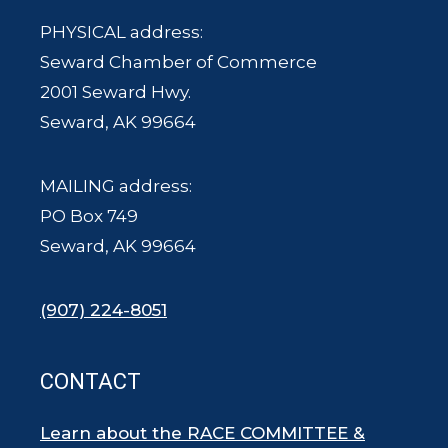
PHYSICAL address:
Seward Chamber of Commerce
2001 Seward Hwy.
Seward, AK 99664
MAILING address:
PO Box 749
Seward, AK 99664
(907) 224-8051
CONTACT
Learn about the RACE COMMITTEE &