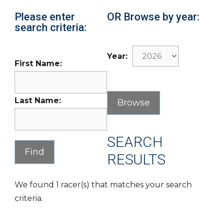
Please enter
OR Browse by year:
search criteria:
Year:
First Name:
Last Name:
SEARCH
RESULTS
We found 1 racer(s) that matches your search
criteria.