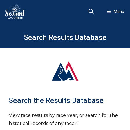
Skip
to
Menu
content
Search Results Database
Search the Results Database
View race results by race year, or search for the
historical records of any racer!