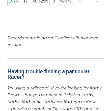
1976
17
00:52:55
0
M7079
-
-
Records containing an ‘*’ indicate Junior race
results.
Having trouble finding a particular
Racer?
Try using a ‘wildcard.’ If you’re looking for Kathy
Brown – but you’re not sure if she’s a Kathy,
Kathe, Katherine, Kathleen, Kathryn or Katie –
start with a search for First Name ‘K%’ and Last