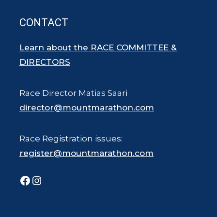
CONTACT
Learn about the RACE COMMITTEE &
DIRECTORS
Race Director Matias Saari
director@mountmarathon.com
Race Registration issues:
register@mountmarathon.com
Facebook
Instagram