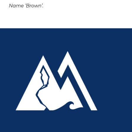
Name ‘Brown’.