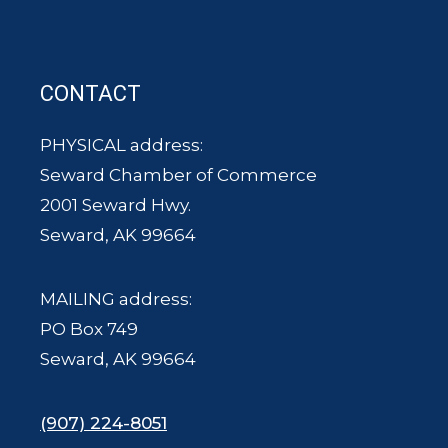
CONTACT
PHYSICAL address:
Seward Chamber of Commerce
2001 Seward Hwy.
Seward, AK 99664
MAILING address:
PO Box 749
Seward, AK 99664
(907) 224-8051