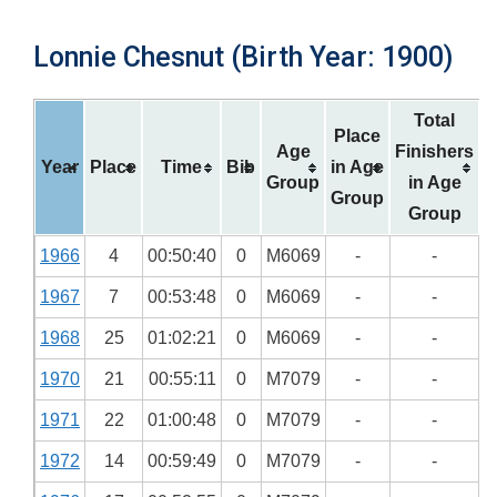
Lonnie Chesnut (Birth Year: 1900)
Total
Place
Age
Finishers
Year
Place
Time
Bib
in Age
Group
in Age
Group
Group
1966
4
00:50:40
0
M6069
-
-
1967
7
00:53:48
0
M6069
-
-
1968
25
01:02:21
0
M6069
-
-
1970
21
00:55:11
0
M7079
-
-
1971
22
01:00:48
0
M7079
-
-
1972
14
00:59:49
0
M7079
-
-