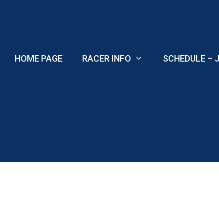
Skip
to
content
HOME PAGE
RACER INFO
SCHEDULE – J