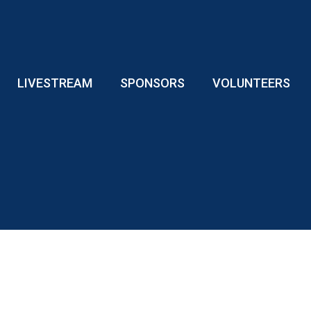
LIVESTREAM
SPONSORS
VOLUNTEERS