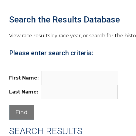
Search the Results Database
View race results by race year, or search for the histo
Please enter search criteria:
First Name:
Last Name:
SEARCH RESULTS