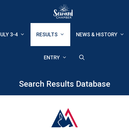
ULY 3-4
RESULTS
NEWS & HISTORY
ENTRY
Search Results Database