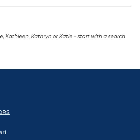
ne, Kathleen, Kathryn or Katie – start with a search
ORS
ari