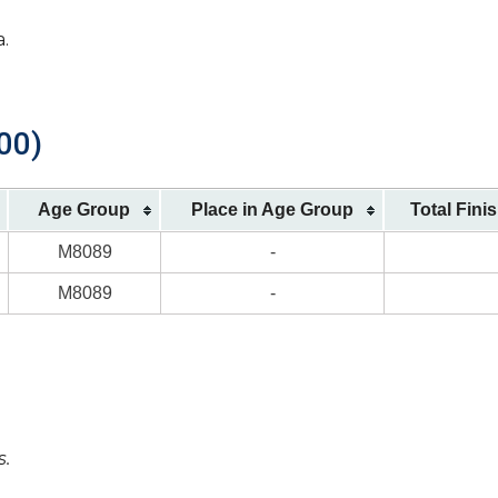
a.
00)
Age Group
Place in Age Group
Total Fini
M8089
-
M8089
-
s.