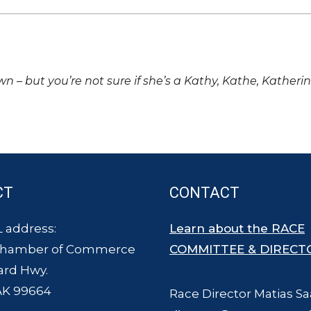
own – but you’re not sure if she’s a Kathy, Kathe, Katheri
CT
CONTACT
 address:
Learn about the RACE
Chamber of Commerce
COMMITTEE & DIRECT
ard Hwy.
AK 99664
Race Director Matias Sa