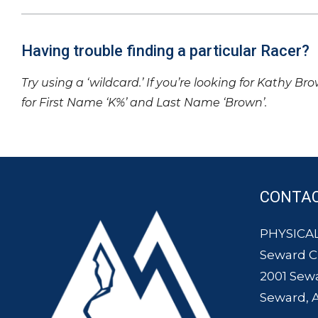
Having trouble finding a particular Racer?
Try using a ‘wildcard.’ If you’re looking for Kathy Br
for First Name ‘K%’ and Last Name ‘Brown’.
CONTA
PHYSICAL
Seward 
2001 Sew
Seward, 