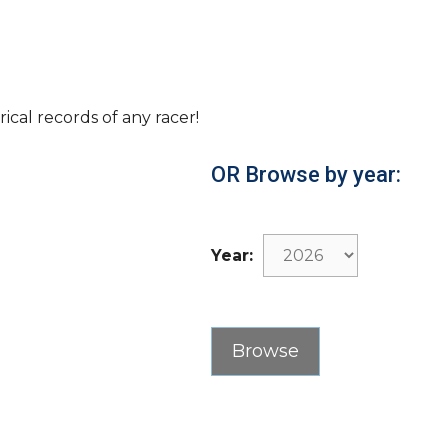
rical records of any racer!
OR Browse by year:
Year: