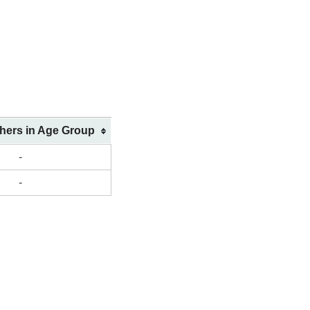
shers in Age Group
-
-