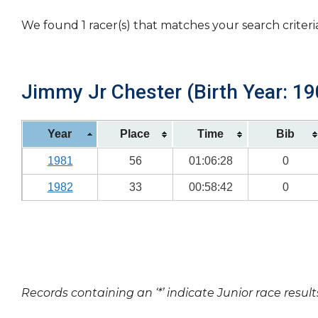
We found 1 racer(s) that matches your search criteri
Jimmy Jr Chester (Birth Year: 19
Year
Place
Time
Bib
1981
56
01:06:28
0
1982
33
00:58:42
0
Records containing an ‘*’ indicate Junior race result