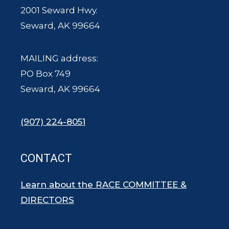
2001 Seward Hwy.
Seward, AK 99664
MAILING address:
PO Box 749
Seward, AK 99664
(907) 224-8051
CONTACT
Learn about the RACE COMMITTEE &
DIRECTORS