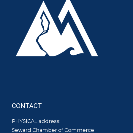
CONTACT
PHYSICAL address:
Seward Chamber of Commerce