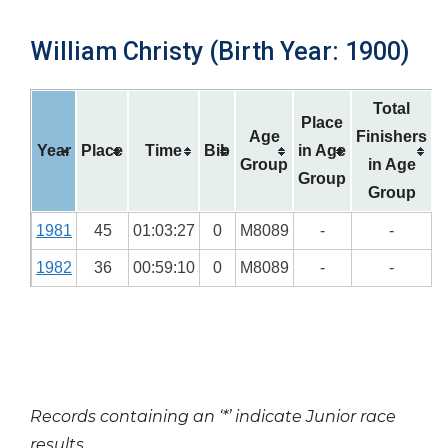
William Christy (Birth Year: 1900)
Total
Place
Age
Finishers
Year
Place
Time
Bib
in Age
Group
in Age
Group
Group
1981
45
01:03:27
0
M8089
-
-
1982
36
00:59:10
0
M8089
-
-
Records containing an ‘*’ indicate Junior race
results.