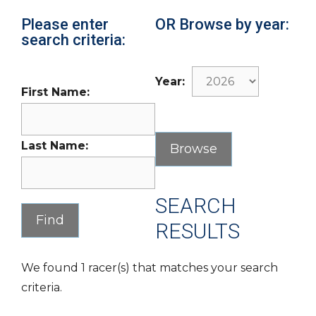
Please enter
OR Browse by year:
search criteria:
Year:
First Name:
Last Name:
SEARCH
RESULTS
We found 1 racer(s) that matches your search
criteria.