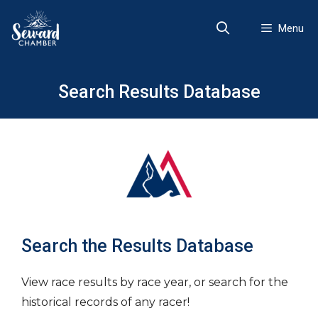
Skip
to
Menu
content
Search Results Database
Search the Results Database
View race results by race year, or search for the
historical records of any racer!