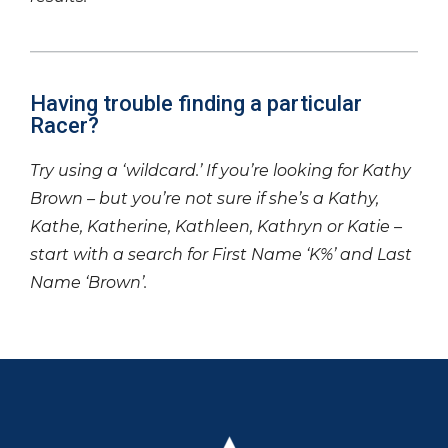
Having trouble finding a particular
Racer?
Try using a ‘wildcard.’ If you’re looking for Kathy
Brown – but you’re not sure if she’s a Kathy,
Kathe, Katherine, Kathleen, Kathryn or Katie –
start with a search for First Name ‘K%’ and Last
Name ‘Brown’.