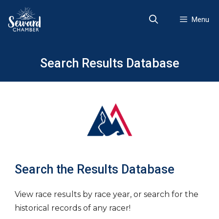
Skip
to
Menu
content
Search Results Database
Search the Results Database
View race results by race year, or search for the
historical records of any racer!