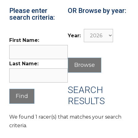
Please enter
OR Browse by year:
search criteria:
Year:
First Name:
Last Name:
SEARCH
RESULTS
We found 1 racer(s) that matches your search
criteria.