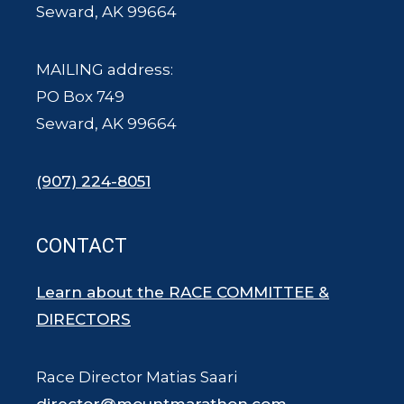
Seward, AK 99664
MAILING address:
PO Box 749
Seward, AK 99664
(907) 224-8051
CONTACT
Learn about the RACE COMMITTEE &
DIRECTORS
Race Director Matias Saari