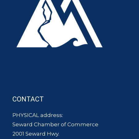
CONTACT
PHYSICAL address:
Seward Chamber of Commerce
2001 Seward Hwy.