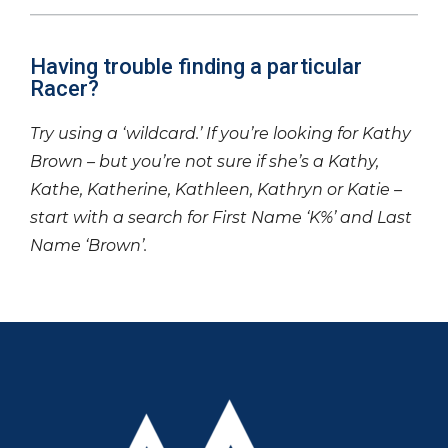
Having trouble finding a particular
Racer?
Try using a ‘wildcard.’ If you’re looking for Kathy
Brown – but you’re not sure if she’s a Kathy,
Kathe, Katherine, Kathleen, Kathryn or Katie –
start with a search for First Name ‘K%’ and Last
Name ‘Brown’.