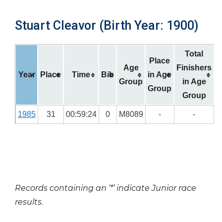
Stuart Cleavor (Birth Year: 1900)
Total
Place
Age
Finishers
Year
Place
Time
Bib
in Age
Group
in Age
Group
Group
1985
31
00:59:24
0
M8089
-
-
Records containing an ‘*’ indicate Junior race
results.