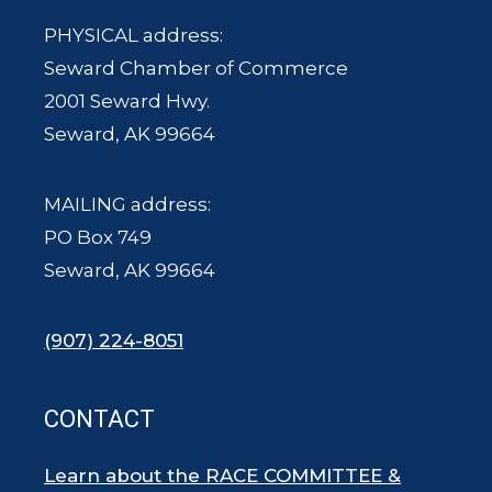
PHYSICAL address:
Seward Chamber of Commerce
2001 Seward Hwy.
Seward, AK 99664
MAILING address:
PO Box 749
Seward, AK 99664
(907) 224-8051
CONTACT
Learn about the RACE COMMITTEE &