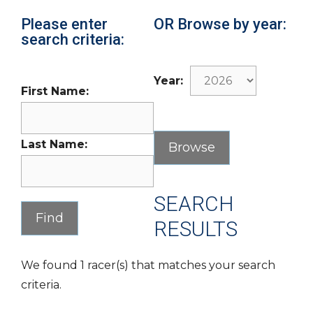
Please enter
OR Browse by year:
search criteria:
Year:
First Name:
Last Name:
SEARCH
RESULTS
We found 1 racer(s) that matches your search
criteria.