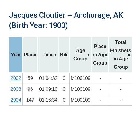
Jacques Cloutier -- Anchorage, AK
(Birth Year: 1900)
Total
Place
Age
Finishers
Year
Place
Time
Bib
in Age
Group
in Age
Group
Group
2002
59
01:04:32
0
M100109
-
-
2003
96
01:09:10
0
M100109
-
-
2004
147
01:16:34
0
M100109
-
-