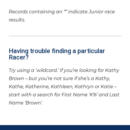
Records containing an ‘*’ indicate Junior race
results.
Having trouble finding a particular
Racer?
Try using a ‘wildcard.’ If you’re looking for Kathy
Brown – but you’re not sure if she’s a Kathy,
Kathe, Katherine, Kathleen, Kathryn or Katie –
start with a search for First Name ‘K%’ and Last
Name ‘Brown’.