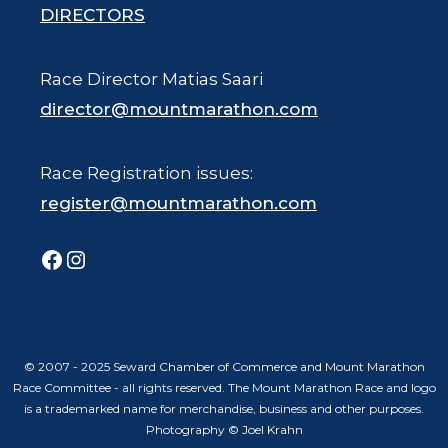
DIRECTORS
Race Director Matias Saari
director@mountmarathon.com
Race Registration issues:
register@mountmarathon.com
Facebook
Instagram
© 2007 - 2025 Seward Chamber of Commerce and Mount Marathon
Race Committee - all rights reserved. The Mount Marathon Race and logo
is a trademarked name for merchandise, business and other purposes.
Photography © Joel Krahn