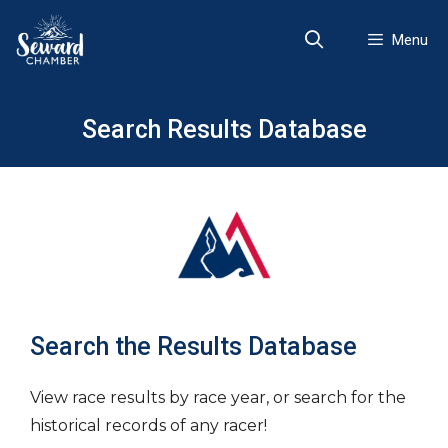
Skip
to
Menu
content
Search Results Database
Search the Results Database
View race results by race year, or search for the
historical records of any racer!