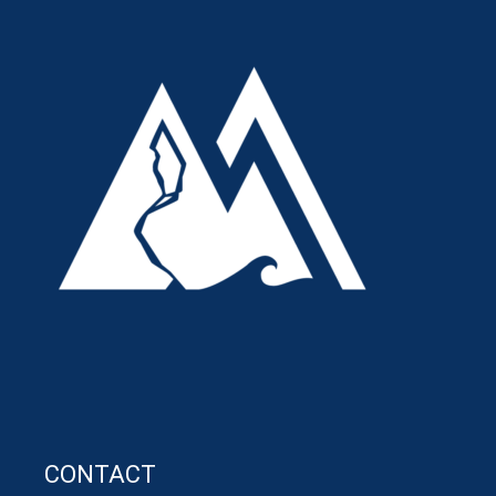
CONTACT