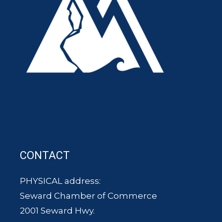
CONTACT
PHYSICAL address:
Seward Chamber of Commerce
2001 Seward Hwy.