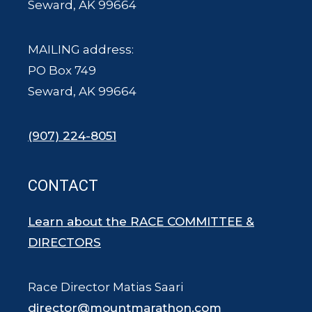
Seward, AK 99664
MAILING address:
PO Box 749
Seward, AK 99664
(907) 224-8051
CONTACT
Learn about the RACE COMMITTEE &
DIRECTORS
Race Director Matias Saari
director@mountmarathon.com