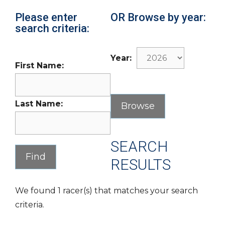
Please enter
OR Browse by year:
search criteria:
Year:
First Name:
Last Name:
SEARCH
RESULTS
We found 1 racer(s) that matches your search
criteria.