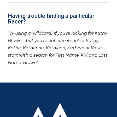
Having trouble finding a particular
Racer?
Try using a ‘wildcard.’ If you’re looking for Kathy
Brown – but you’re not sure if she’s a Kathy,
Kathe, Katherine, Kathleen, Kathryn or Katie –
start with a search for First Name ‘K%’ and Last
Name ‘Brown’.