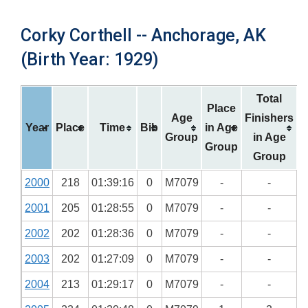
Corky Corthell -- Anchorage, AK
(Birth Year: 1929)
Total
Place
Age
Finishers
Year
Place
Time
Bib
in Age
Group
in Age
Group
Group
2000
218
01:39:16
0
M7079
-
-
2001
205
01:28:55
0
M7079
-
-
2002
202
01:28:36
0
M7079
-
-
2003
202
01:27:09
0
M7079
-
-
2004
213
01:29:17
0
M7079
-
-