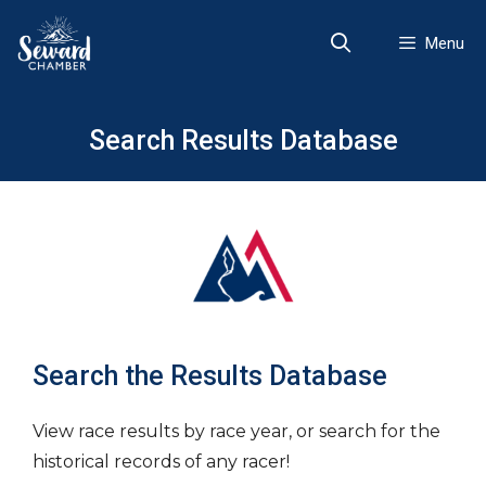
Skip
to
Menu
content
Search Results Database
Search the Results Database
View race results by race year, or search for the
historical records of any racer!