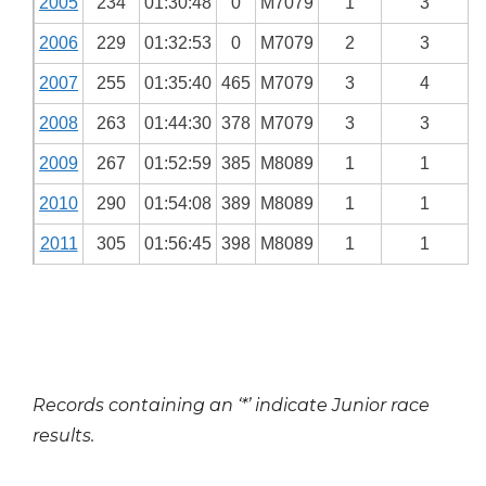
2005
234
01:30:48
0
M7079
1
3
2006
229
01:32:53
0
M7079
2
3
2007
255
01:35:40
465
M7079
3
4
2008
263
01:44:30
378
M7079
3
3
2009
267
01:52:59
385
M8089
1
1
2010
290
01:54:08
389
M8089
1
1
2011
305
01:56:45
398
M8089
1
1
Records containing an ‘*’ indicate Junior race
results.