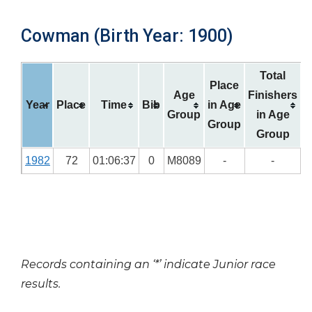
Cowman (Birth Year: 1900)
Total
Place
Age
Finishers
Year
Place
Time
Bib
in Age
Group
in Age
Group
Group
1982
72
01:06:37
0
M8089
-
-
Records containing an ‘*’ indicate Junior race
results.