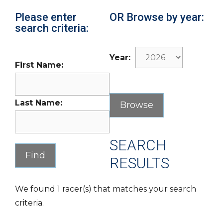
Please enter
OR Browse by year:
search criteria:
Year:
First Name:
Last Name:
SEARCH
RESULTS
We found 1 racer(s) that matches your search
criteria.