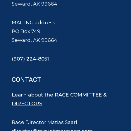
Seward, AK 99664
MAILING address:
PO Box 749
Seward, AK 99664
(907) 224-8051
CONTACT
Learn about the RACE COMMITTEE &
DIRECTORS
Race Director Matias Saari