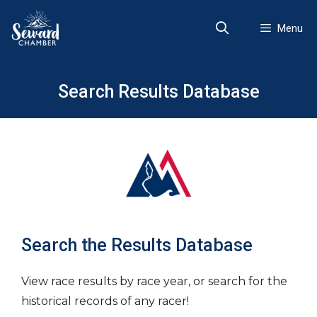
Skip
to
Menu
content
Search Results Database
Search the Results Database
View race results by race year, or search for the
historical records of any racer!