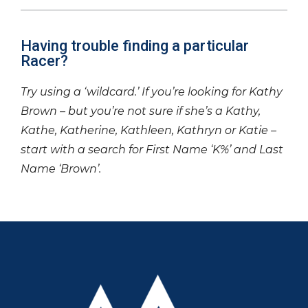
Having trouble finding a particular
Racer?
Try using a ‘wildcard.’ If you’re looking for Kathy
Brown – but you’re not sure if she’s a Kathy,
Kathe, Katherine, Kathleen, Kathryn or Katie –
start with a search for First Name ‘K%’ and Last
Name ‘Brown’.