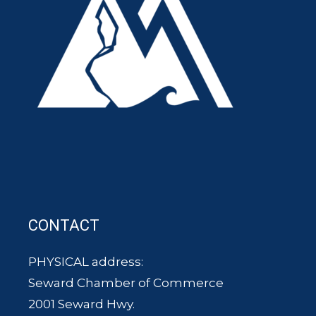
CONTACT
PHYSICAL address:
Seward Chamber of Commerce
2001 Seward Hwy.