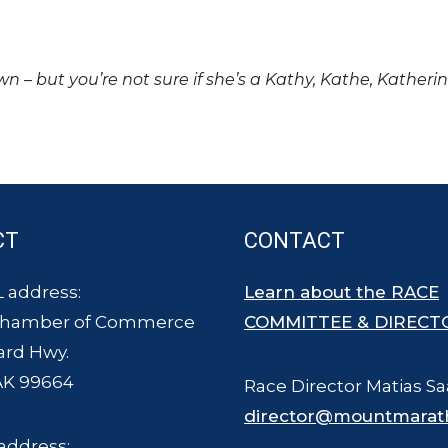
own – but you’re not sure if she’s a Kathy, Kathe, Katheri
CT
CONTACT
 address:
Learn about the RACE
Chamber of Commerce
COMMITTEE & DIRECT
ard Hwy.
AK 99664
Race Director Matias Sa
director@mountmarat
address: