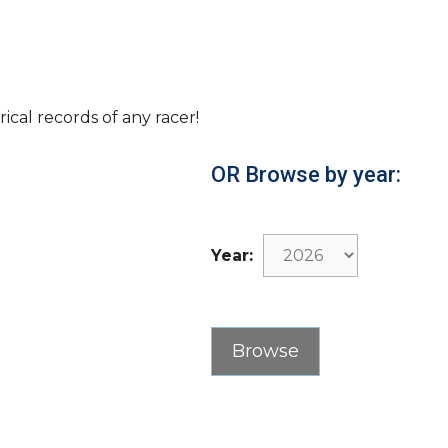
rical records of any racer!
OR Browse by year:
Year: