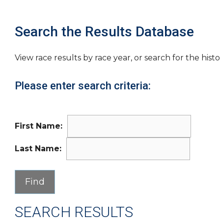
Search the Results Database
View race results by race year, or search for the histo
Please enter search criteria:
First Name:
Last Name:
SEARCH RESULTS