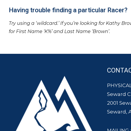
Having trouble finding a particular Racer?
Try using a ‘wildcard.’ If you’re looking for Kathy Br
for First Name ‘K%’ and Last Name ‘Brown’.
CONTA
PHYSICAL
Seward 
2001 Sew
Seward, 
MAILING 