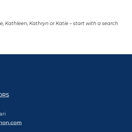
ne, Kathleen, Kathryn or Katie – start with a search
ORS
ari
hon.com