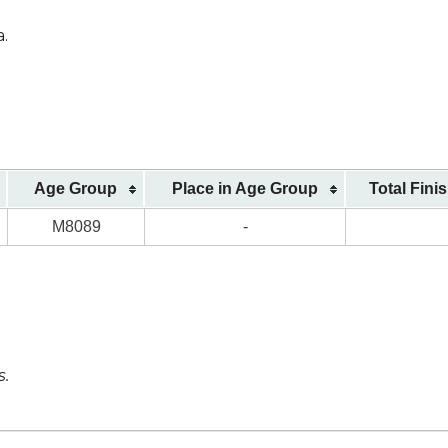
a.
Age Group
Place in Age Group
Total Fini
M8089
-
s.