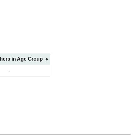
shers in Age Group
-