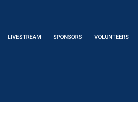
LIVESTREAM
SPONSORS
VOLUNTEERS