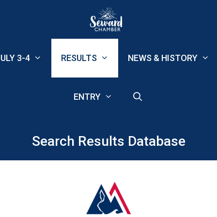
ULY 3-4
RESULTS
NEWS & HISTORY
ENTRY
Search Results Database