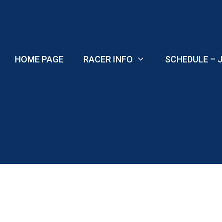
Skip
to
content
HOME PAGE
RACER INFO
SCHEDULE – J