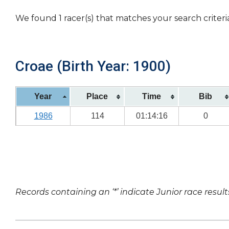
We found 1 racer(s) that matches your search criteri
Croae (Birth Year: 1900)
Year
Place
Time
Bib
1986
114
01:14:16
0
Records containing an ‘*’ indicate Junior race result