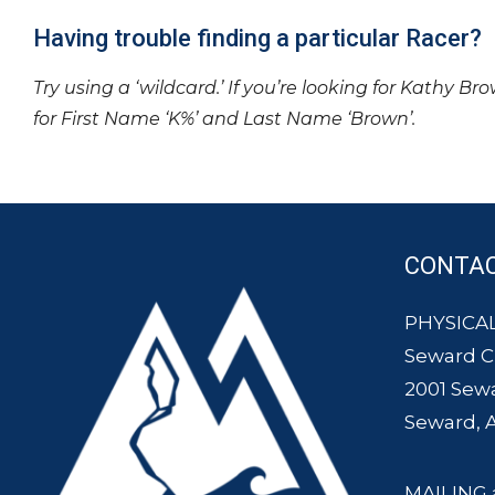
Having trouble finding a particular Racer?
Try using a ‘wildcard.’ If you’re looking for Kathy Br
for First Name ‘K%’ and Last Name ‘Brown’.
CONTA
PHYSICAL
Seward 
2001 Sew
Seward, 
MAILING 