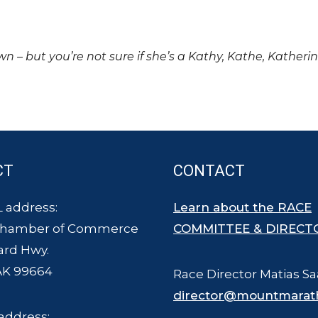
own – but you’re not sure if she’s a Kathy, Kathe, Katheri
CT
CONTACT
 address:
Learn about the RACE
Chamber of Commerce
COMMITTEE & DIRECT
ard Hwy.
AK 99664
Race Director Matias Sa
director@mountmarat
address: