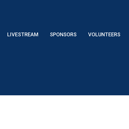
LIVESTREAM
SPONSORS
VOLUNTEERS