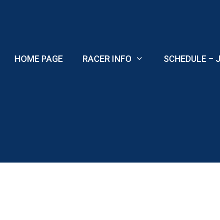
Skip
to
content
HOME PAGE
RACER INFO
SCHEDULE – J