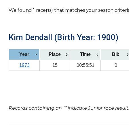
We found 1 racer(s) that matches your search criteri
Kim Dendall (Birth Year: 1900)
Year
Place
Time
Bib
1973
15
00:55:51
0
Records containing an ‘*’ indicate Junior race result