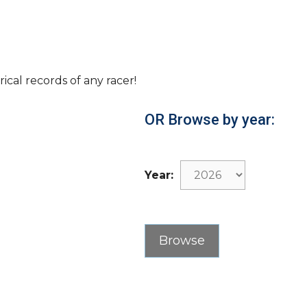
rical records of any racer!
OR Browse by year:
Year: