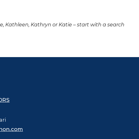
ne, Kathleen, Kathryn or Katie – start with a search
ORS
ari
hon.com