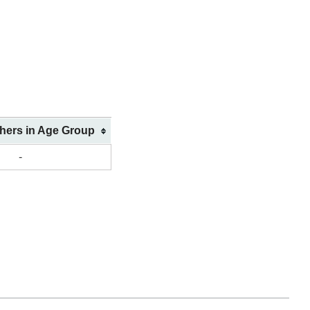
shers in Age Group
-