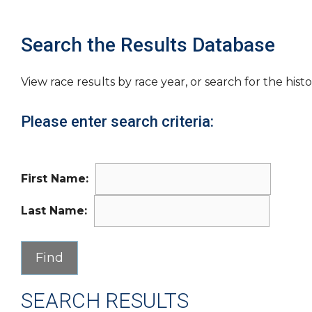
Search the Results Database
View race results by race year, or search for the histo
Please enter search criteria:
First Name:
Last Name:
SEARCH RESULTS