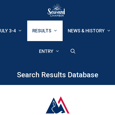
ULY 3-4
RESULTS
NEWS & HISTORY
ENTRY
Search Results Database