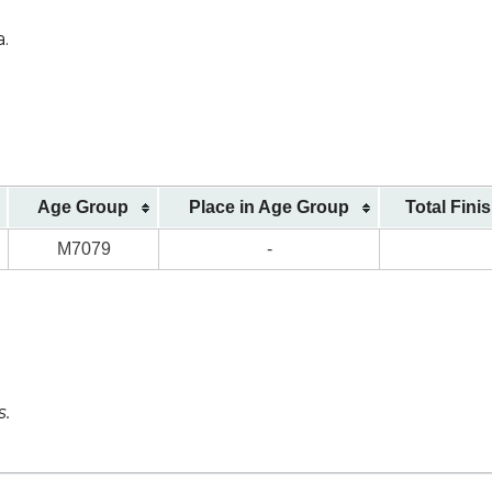
a.
Age Group
Place in Age Group
Total Fini
M7079
-
s.