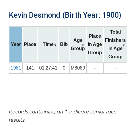
Kevin Desmond (Birth Year: 1900)
Total
Place
Age
Finishers
Year
Place
Time
Bib
in Age
Group
in Age
Group
Group
1981
141
01:27:41
0
M8089
-
-
Records containing an ‘*’ indicate Junior race
results.