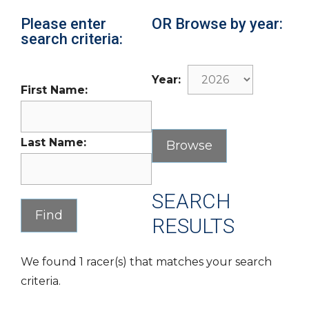
Please enter
OR Browse by year:
search criteria:
Year:
First Name:
Last Name:
SEARCH
RESULTS
We found 1 racer(s) that matches your search
criteria.