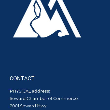
CONTACT
PHYSICAL address:
Seward Chamber of Commerce
2001 Seward Hwy.