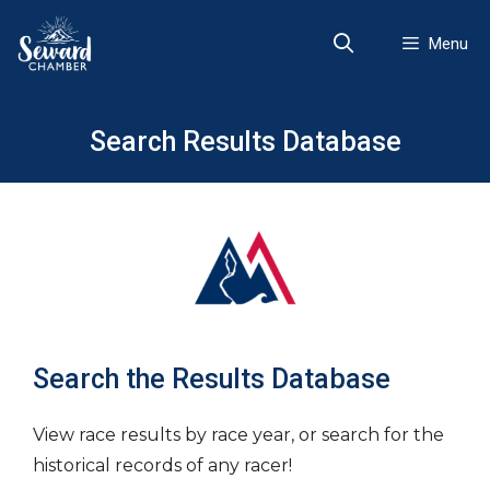
Skip
to
Menu
content
Search Results Database
Search the Results Database
View race results by race year, or search for the
historical records of any racer!