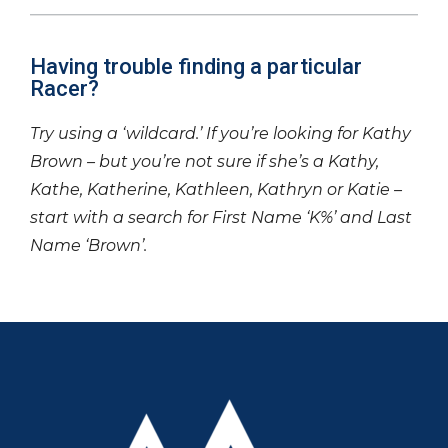
Having trouble finding a particular
Racer?
Try using a ‘wildcard.’ If you’re looking for Kathy
Brown – but you’re not sure if she’s a Kathy,
Kathe, Katherine, Kathleen, Kathryn or Katie –
start with a search for First Name ‘K%’ and Last
Name ‘Brown’.