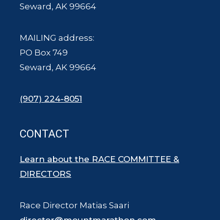
Seward, AK 99664
MAILING address:
PO Box 749
Seward, AK 99664
(907) 224-8051
CONTACT
Learn about the RACE COMMITTEE &
DIRECTORS
Race Director Matias Saari