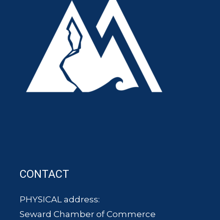
CONTACT
PHYSICAL address:
Seward Chamber of Commerce