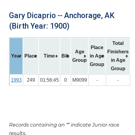
Gary Dicaprio -- Anchorage, AK
(Birth Year: 1900)
Total
Place
Age
Finishers
Year
Place
Time
Bib
in Age
Group
in Age
Group
Group
1993
249
01:56:45
0
M9099
-
-
Records containing an ‘*’ indicate Junior race
results.