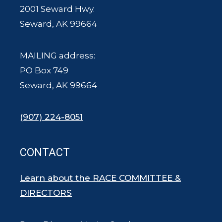
2001 Seward Hwy.
Seward, AK 99664
MAILING address:
PO Box 749
Seward, AK 99664
(907) 224-8051
CONTACT
Learn about the RACE COMMITTEE &
DIRECTORS