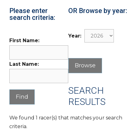
Please enter
OR Browse by year:
search criteria:
Year:
First Name:
Last Name:
SEARCH
RESULTS
We found 1 racer(s) that matches your search
criteria.