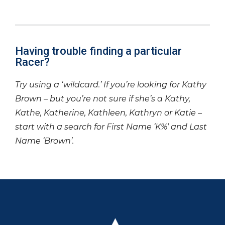
Having trouble finding a particular
Racer?
Try using a ‘wildcard.’ If you’re looking for Kathy
Brown – but you’re not sure if she’s a Kathy,
Kathe, Katherine, Kathleen, Kathryn or Katie –
start with a search for First Name ‘K%’ and Last
Name ‘Brown’.