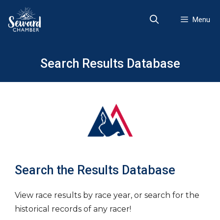
Skip
to
Menu
content
Search Results Database
Search the Results Database
View race results by race year, or search for the
historical records of any racer!