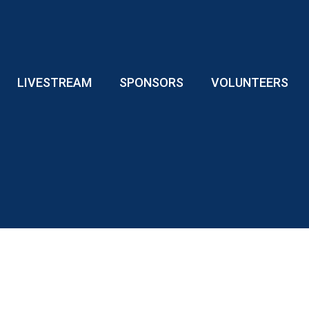
LIVESTREAM
SPONSORS
VOLUNTEERS