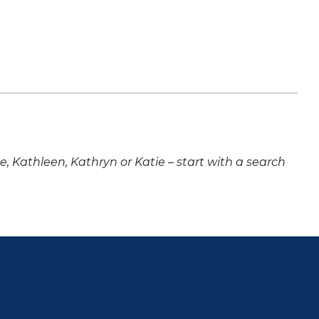
ne, Kathleen, Kathryn or Katie – start with a search