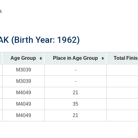
a.
AK (Birth Year: 1962)
Age Group
Place in Age Group
Total Fini
M3039
-
M3039
-
M4049
21
M4049
35
M4049
21