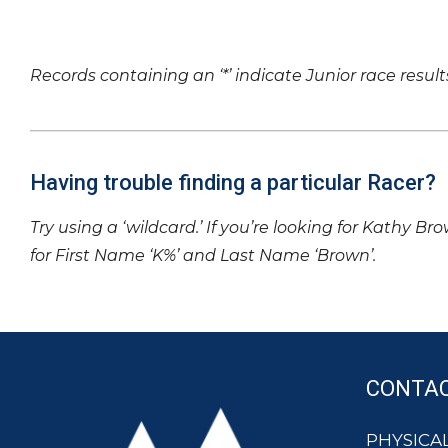
Records containing an ‘*’ indicate Junior race result
Having trouble finding a particular Racer?
Try using a ‘wildcard.’ If you’re looking for Kathy Br
for First Name ‘K%’ and Last Name ‘Brown’.
CONTA
PHYSICAL