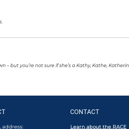
s.
own – but you’re not sure if she’s a Kathy, Kathe, Katheri
CT
CONTACT
 address:
Learn about the RACE