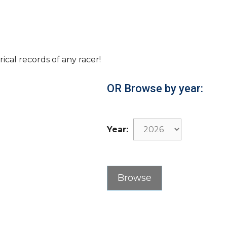
rical records of any racer!
OR Browse by year:
Year: