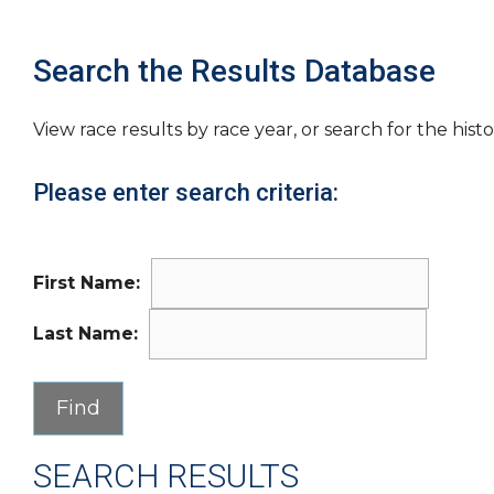
Search the Results Database
View race results by race year, or search for the histo
Please enter search criteria:
First Name:
Last Name:
SEARCH RESULTS