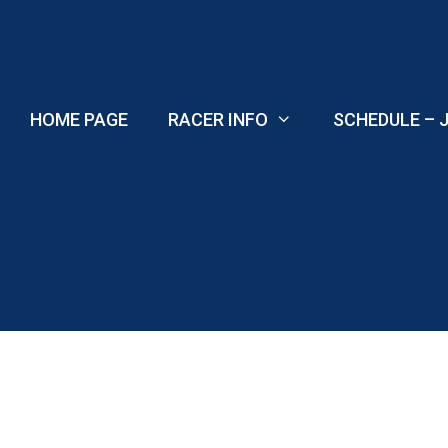
Skip
to
content
HOME PAGE
RACER INFO
SCHEDULE – J