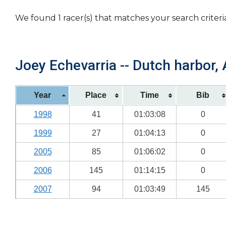
We found 1 racer(s) that matches your search criteri
Joey Echevarria -- Dutch harbor, 
Year
Place
Time
Bib
1998
41
01:03:08
0
1999
27
01:04:13
0
2005
85
01:06:02
0
2006
145
01:14:15
0
2007
94
01:03:49
145