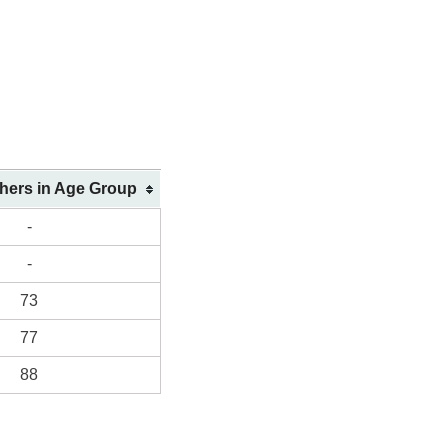
shers in Age Group
-
-
73
77
88