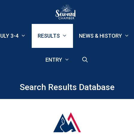
ULY 3-4
RESULTS
NEWS & HISTORY
ENTRY
Search Results Database