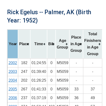
Rick Egelus -- Palmer, AK (Birth
Year: 1952)
Total
Place
Age
Finishers
Year
Place
Time
Bib
in Age
Group
in Age
Group
Group
2002
182
01:24:55
0
M5059
-
-
2003
247
01:39:40
0
M5059
-
-
2004
202
01:26:25
0
M5059
-
-
2005
267
01:41:33
0
M5059
33
37
2006
237
01:37:19
0
M5059
36
49