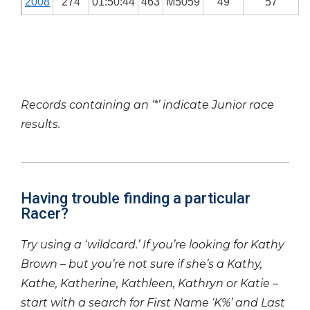
2008
274
01:50:44
463
M5059
49
57
Records containing an ‘*’ indicate Junior race
results.
Having trouble finding a particular
Racer?
Try using a ‘wildcard.’ If you’re looking for Kathy
Brown – but you’re not sure if she’s a Kathy,
Kathe, Katherine, Kathleen, Kathryn or Katie –
start with a search for First Name ‘K%’ and Last