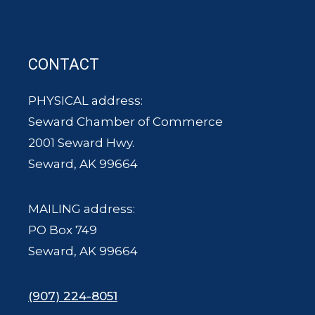
CONTACT
PHYSICAL address:
Seward Chamber of Commerce
2001 Seward Hwy.
Seward, AK 99664
MAILING address:
PO Box 749
Seward, AK 99664
(907) 224-8051