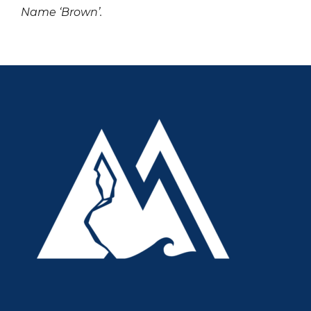
Name ‘Brown’.