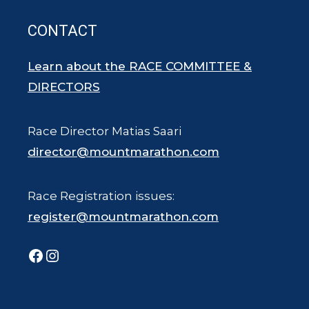
CONTACT
Learn about the RACE COMMITTEE &
DIRECTORS
Race Director Matias Saari
director@mountmarathon.com
Race Registration issues:
register@mountmarathon.com
Facebook
Instagram