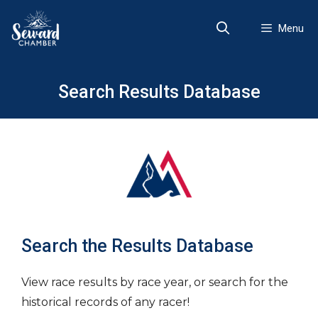
Skip
to
Menu
content
Search Results Database
Search the Results Database
View race results by race year, or search for the
historical records of any racer!