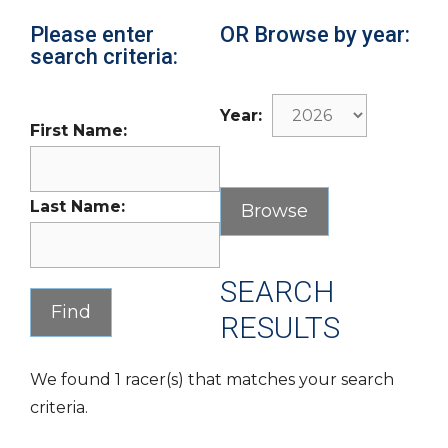
Please enter
OR Browse by year:
search criteria:
Year:
First Name:
Last Name:
SEARCH
RESULTS
We found 1 racer(s) that matches your search
criteria.