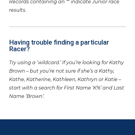
Records containing an ‘*’ indicate Junior race
results.
Having trouble finding a particular
Racer?
Try using a ‘wildcard.’ If you’re looking for Kathy
Brown – but you’re not sure if she’s a Kathy,
Kathe, Katherine, Kathleen, Kathryn or Katie –
start with a search for First Name ‘K%’ and Last
Name ‘Brown’.