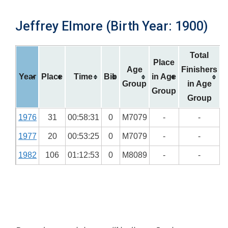
Jeffrey Elmore (Birth Year: 1900)
Total
Place
Age
Finishers
Year
Place
Time
Bib
in Age
Group
in Age
Group
Group
1976
31
00:58:31
0
M7079
-
-
1977
20
00:53:25
0
M7079
-
-
1982
106
01:12:53
0
M8089
-
-