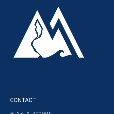
CONTACT
PHYSICAL address: