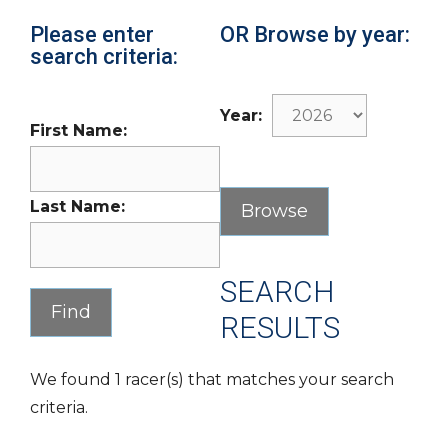
Please enter
OR Browse by year:
search criteria:
Year:
First Name:
Last Name:
SEARCH
RESULTS
We found 1 racer(s) that matches your search
criteria.