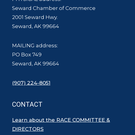
Seward Chamber of Commerce
2001 Seward Hwy.
Seward, AK 99664
MAILING address:
PO Box 749
Seward, AK 99664
(907) 224-8051
CONTACT
Learn about the RACE COMMITTEE &
DIRECTORS