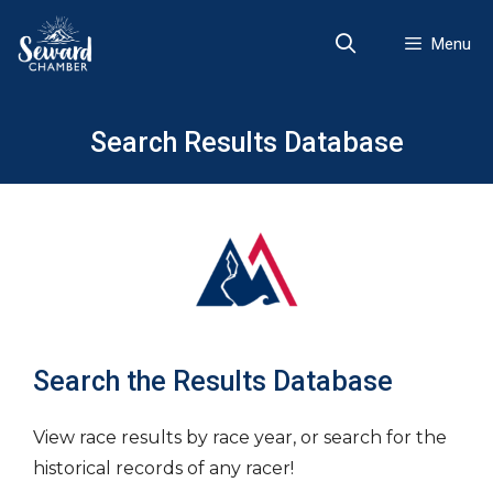
Skip
to
Menu
content
Search Results Database
Search the Results Database
View race results by race year, or search for the
historical records of any racer!