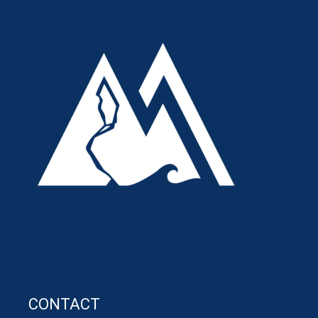
CONTACT