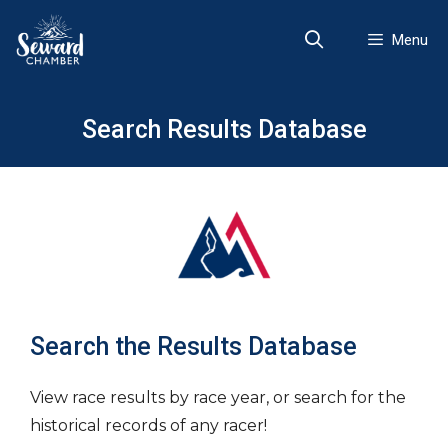
Skip
to
Menu
content
Search Results Database
Search the Results Database
View race results by race year, or search for the
historical records of any racer!