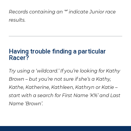
Records containing an ‘*’ indicate Junior race
results.
Having trouble finding a particular
Racer?
Try using a ‘wildcard.’ If you’re looking for Kathy
Brown – but you’re not sure if she’s a Kathy,
Kathe, Katherine, Kathleen, Kathryn or Katie –
start with a search for First Name ‘K%’ and Last
Name ‘Brown’.