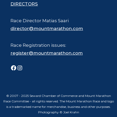
DIRECTORS
Race Director Matias Saari
director@mountmarathon.com
Race Registration issues:
register@mountmarathon.com
Facebook
Instagram
© 2007 - 2025 Seward Chamber of Commerce and Mount Marathon
Race Committee - all rights reserved. The Mount Marathon Race and logo
is a trademarked name for merchandise, business and other purposes.
Photography © Joel Krahn