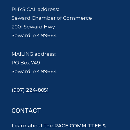
PHYSICAL address:
Seward Chamber of Commerce
2001 Seward Hwy.
Seward, AK 99664
MAILING address:
PO Box 749
Seward, AK 99664
(907) 224-8051
CONTACT
Learn about the RACE COMMITTEE &