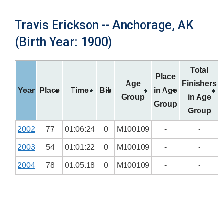
Travis Erickson -- Anchorage, AK
(Birth Year: 1900)
Total
Place
Age
Finishers
Year
Place
Time
Bib
in Age
Group
in Age
Group
Group
2002
77
01:06:24
0
M100109
-
-
2003
54
01:01:22
0
M100109
-
-
2004
78
01:05:18
0
M100109
-
-