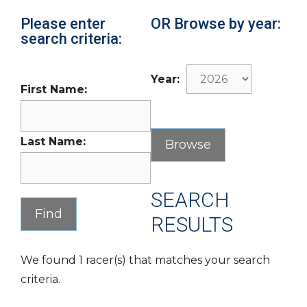
Please enter
OR Browse by year:
search criteria:
Year:
First Name:
Last Name:
SEARCH
RESULTS
We found 1 racer(s) that matches your search
criteria.