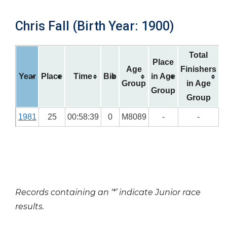
Chris Fall (Birth Year: 1900)
Total
Place
Age
Finishers
Year
Place
Time
Bib
in Age
Group
in Age
Group
Group
1981
25
00:58:39
0
M8089
-
-
Records containing an ‘*’ indicate Junior race
results.