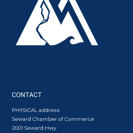
CONTACT
PHYSICAL address:
Seward Chamber of Commerce
2001 Seward Hwy.