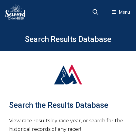
Skip
to
Menu
content
Search Results Database
Search the Results Database
View race results by race year, or search for the
historical records of any racer!