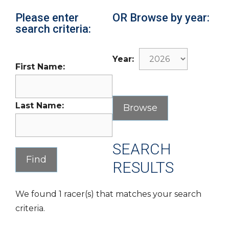
Please enter
OR Browse by year:
search criteria:
Year:
First Name:
Last Name:
SEARCH
RESULTS
We found 1 racer(s) that matches your search
criteria.