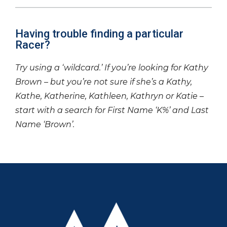
Having trouble finding a particular
Racer?
Try using a ‘wildcard.’ If you’re looking for Kathy
Brown – but you’re not sure if she’s a Kathy,
Kathe, Katherine, Kathleen, Kathryn or Katie –
start with a search for First Name ‘K%’ and Last
Name ‘Brown’.