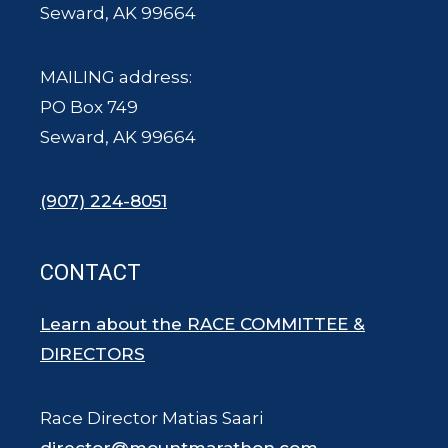
Seward, AK 99664
MAILING address:
PO Box 749
Seward, AK 99664
(907) 224-8051
CONTACT
Learn about the RACE COMMITTEE &
DIRECTORS
Race Director Matias Saari