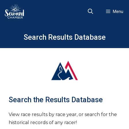
Skip
to
Menu
content
Search Results Database
Search the Results Database
View race results by race year, or search for the
historical records of any racer!