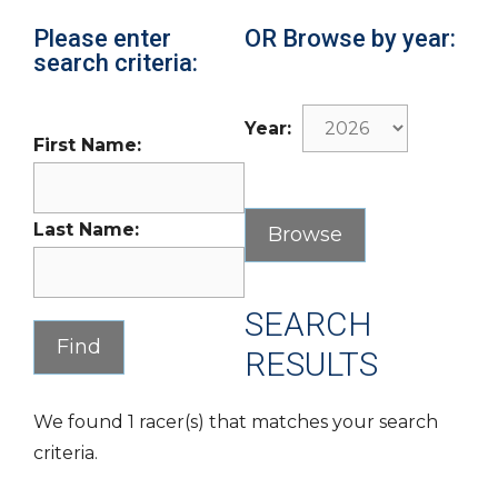
Please enter
OR Browse by year:
search criteria:
Year:
First Name:
Last Name:
SEARCH
RESULTS
We found 1 racer(s) that matches your search
criteria.