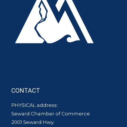
CONTACT
PHYSICAL address:
Seward Chamber of Commerce
2001 Seward Hwy.