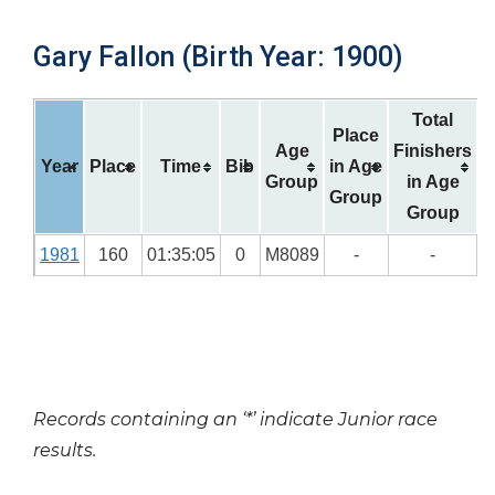
Gary Fallon (Birth Year: 1900)
Total
Place
Age
Finishers
Year
Place
Time
Bib
in Age
Group
in Age
Group
Group
1981
160
01:35:05
0
M8089
-
-
Records containing an ‘*’ indicate Junior race
results.