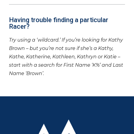
Having trouble finding a particular
Racer?
Try using a ‘wildcard.’ If you’re looking for Kathy
Brown – but you’re not sure if she’s a Kathy,
Kathe, Katherine, Kathleen, Kathryn or Katie –
start with a search for First Name ‘K%’ and Last
Name ‘Brown’.