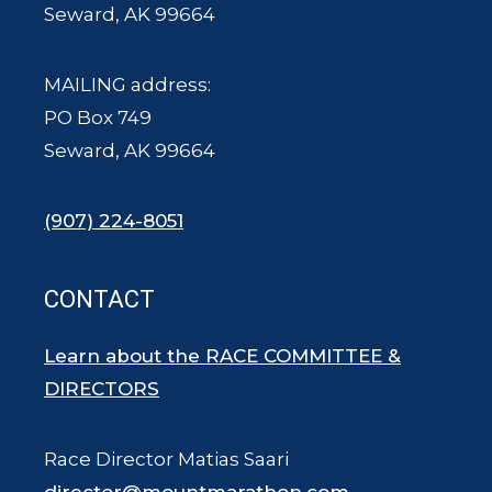
Seward, AK 99664
MAILING address:
PO Box 749
Seward, AK 99664
(907) 224-8051
CONTACT
Learn about the RACE COMMITTEE &
DIRECTORS
Race Director Matias Saari