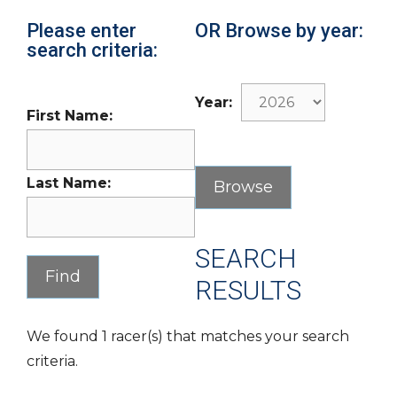
Please enter
OR Browse by year:
search criteria:
Year:
First Name:
Last Name:
SEARCH
RESULTS
We found 1 racer(s) that matches your search
criteria.