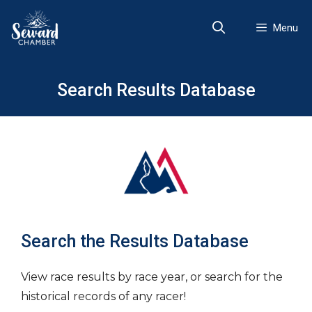
Skip
to
Menu
content
Search Results Database
Search the Results Database
View race results by race year, or search for the
historical records of any racer!