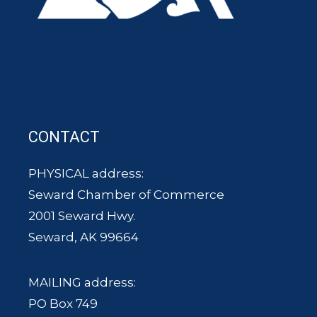
CONTACT
PHYSICAL address:
Seward Chamber of Commerce
2001 Seward Hwy.
Seward, AK 99664
MAILING address:
PO Box 749