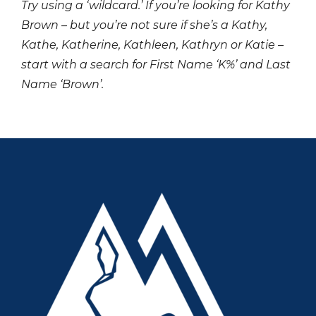
Try using a ‘wildcard.’ If you’re looking for Kathy
Brown – but you’re not sure if she’s a Kathy,
Kathe, Katherine, Kathleen, Kathryn or Katie –
start with a search for First Name ‘K%’ and Last
Name ‘Brown’.