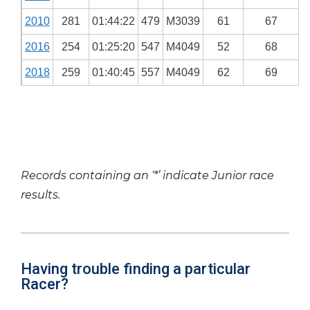
2010
281
01:44:22
479
M3039
61
67
2016
254
01:25:20
547
M4049
52
68
2018
259
01:40:45
557
M4049
62
69
Records containing an ‘*’ indicate Junior race
results.
Having trouble finding a particular
Racer?