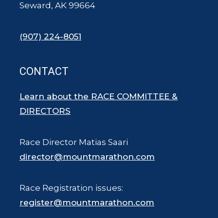
Seward, AK 99664
(907) 224-8051
CONTACT
Learn about the RACE COMMITTEE &
DIRECTORS
Race Director Matias Saari
director@mountmarathon.com
Race Registration issues:
register@mountmarathon.com