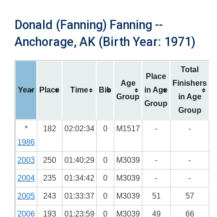
Donald (Fanning) Fanning --
Anchorage, AK (Birth Year: 1971)
Total
Place
Age
Finishers
Year
Place
Time
Bib
in Age
Group
in Age
Group
Group
*
182
02:02:34
0
M1517
-
-
1986
2003
250
01:40:29
0
M3039
-
-
2004
235
01:34:42
0
M3039
-
-
2005
243
01:33:37
0
M3039
51
57
2006
193
01:23:59
0
M3039
49
66