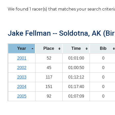
We found 1 racer(s) that matches your search criteri
Jake Fellman -- Soldotna, AK (Bir
Year
Place
Time
Bib
2001
52
01:01:00
0
2002
45
01:00:50
0
2003
117
01:12:12
0
2004
151
01:17:40
0
2005
92
01:07:09
0