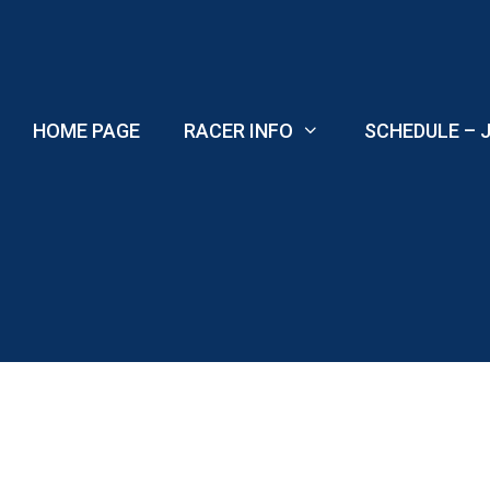
Skip
to
content
HOME PAGE
RACER INFO
SCHEDULE – J