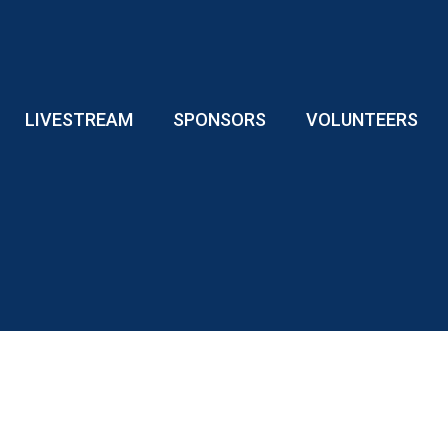
LIVESTREAM
SPONSORS
VOLUNTEERS