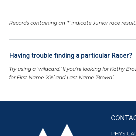
Records containing an ‘*’ indicate Junior race result
Having trouble finding a particular Racer?
Try using a ‘wildcard.’ If you’re looking for Kathy Br
for First Name ‘K%’ and Last Name ‘Brown’.
CONTA
PHYSICAL