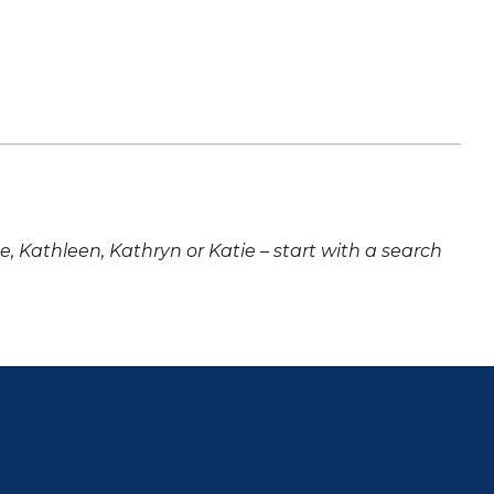
ne, Kathleen, Kathryn or Katie – start with a search