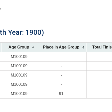
a.
th Year: 1900)
Age Group
Place in Age Group
Total Fini
M100109
-
M100109
-
M100109
-
M100109
-
M100109
91