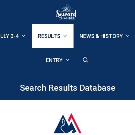
ULY 3-4
RESULTS
NEWS & HISTORY
ENTRY
Search Results Database