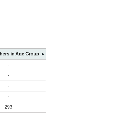
shers in Age Group
-
-
-
-
293