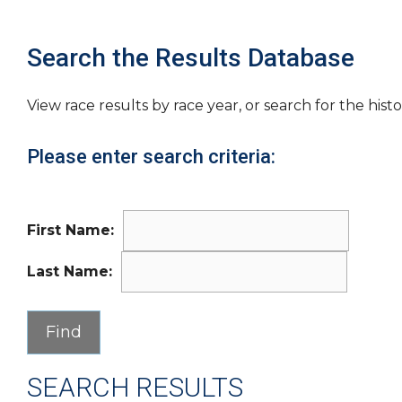
Search the Results Database
View race results by race year, or search for the histo
Please enter search criteria:
First Name:
Last Name:
SEARCH RESULTS