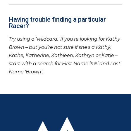
Having trouble finding a particular
Racer?
Try using a ‘wildcard.’ If you’re looking for Kathy
Brown – but you’re not sure if she’s a Kathy,
Kathe, Katherine, Kathleen, Kathryn or Katie –
start with a search for First Name ‘K%’ and Last
Name ‘Brown’.