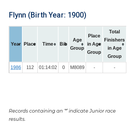
Flynn (Birth Year: 1900)
Total
Place
Age
Finishers
Year
Place
Time
Bib
in Age
Group
in Age
Group
Group
1986
112
01:14:02
0
M8089
-
-
Records containing an ‘*’ indicate Junior race
results.