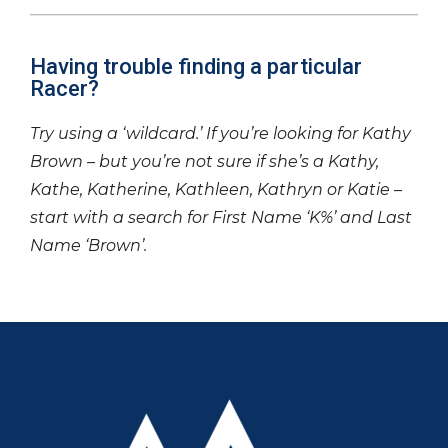
Having trouble finding a particular
Racer?
Try using a ‘wildcard.’ If you’re looking for Kathy
Brown – but you’re not sure if she’s a Kathy,
Kathe, Katherine, Kathleen, Kathryn or Katie –
start with a search for First Name ‘K%’ and Last
Name ‘Brown’.