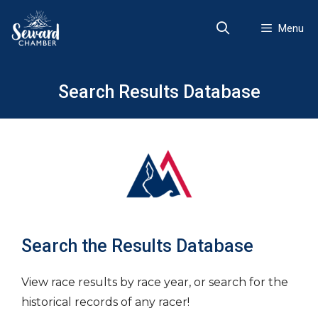
Skip
to
Menu
content
Search Results Database
Search the Results Database
View race results by race year, or search for the
historical records of any racer!