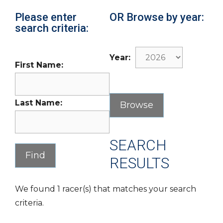
Please enter
OR Browse by year:
search criteria:
Year:
First Name:
Last Name:
SEARCH
RESULTS
We found 1 racer(s) that matches your search
criteria.