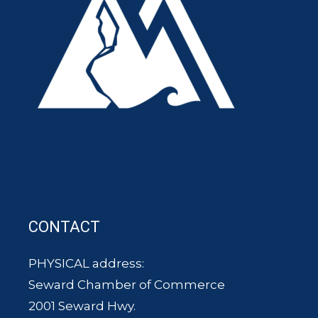
CONTACT
PHYSICAL address:
Seward Chamber of Commerce
2001 Seward Hwy.