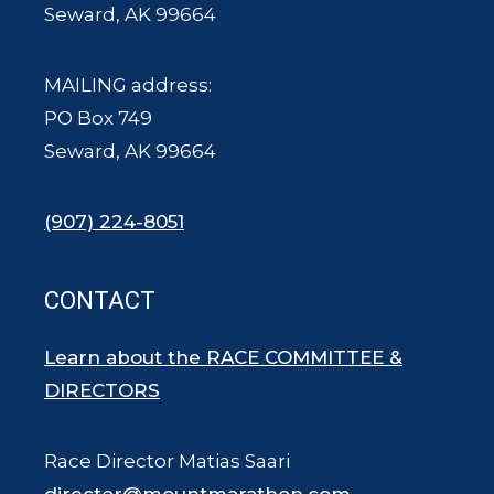
Seward, AK 99664
MAILING address:
PO Box 749
Seward, AK 99664
(907) 224-8051
CONTACT
Learn about the RACE COMMITTEE &
DIRECTORS
Race Director Matias Saari