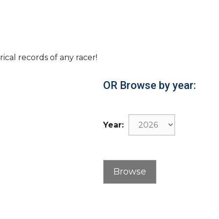
rical records of any racer!
OR Browse by year:
Year: