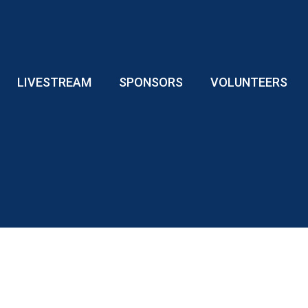
LIVESTREAM
SPONSORS
VOLUNTEERS