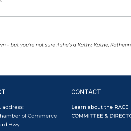
s.
own – but you’re not sure if she’s a Kathy, Kathe, Katheri
CT
CONTACT
 address:
Learn about the RACE
Chamber of Commerce
COMMITTEE & DIRECT
ard Hwy.