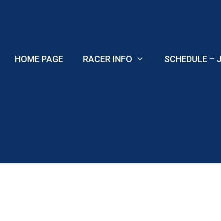
Skip
to
content
HOME PAGE
RACER INFO
SCHEDULE – J