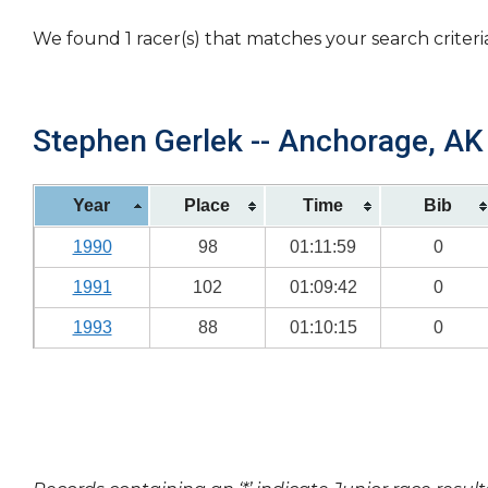
We found 1 racer(s) that matches your search criteri
Stephen Gerlek -- Anchorage, AK 
Year
Place
Time
Bib
1990
98
01:11:59
0
1991
102
01:09:42
0
1993
88
01:10:15
0