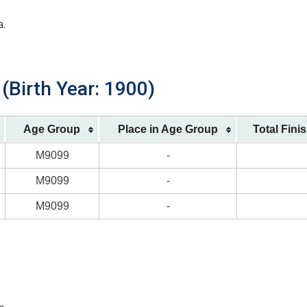
a.
(Birth Year: 1900)
Age Group
Place in Age Group
Total Fini
M9099
-
M9099
-
M9099
-