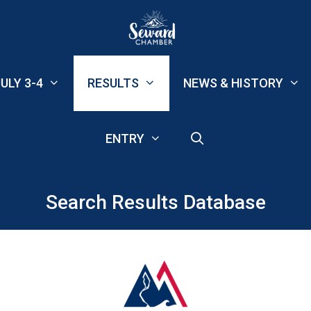
ULY 3-4
RESULTS
NEWS & HISTORY
ENTRY
Search Results Database