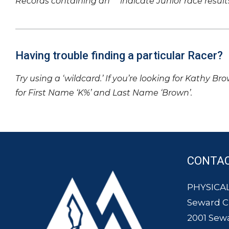
Records containing an ‘*’ indicate Junior race result
Having trouble finding a particular Racer?
Try using a ‘wildcard.’ If you’re looking for Kathy Br
for First Name ‘K%’ and Last Name ‘Brown’.
CONTA
PHYSICAL
Seward 
2001 Sew