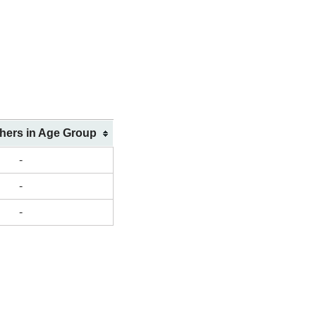
shers in Age Group
-
-
-