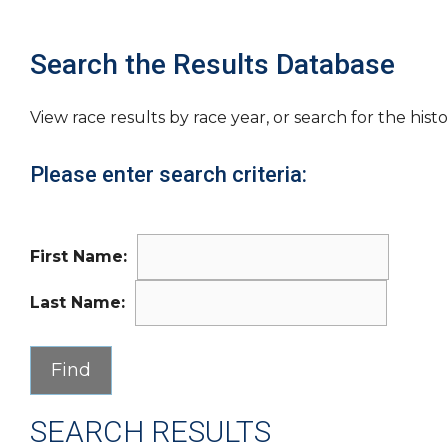
Search the Results Database
View race results by race year, or search for the histo
Please enter search criteria:
First Name:
Last Name:
SEARCH RESULTS