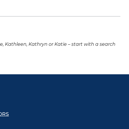
ne, Kathleen, Kathryn or Katie – start with a search
ORS