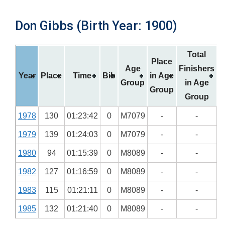
Don Gibbs (Birth Year: 1900)
Total
Place
Age
Finishers
Year
Place
Time
Bib
in Age
Group
in Age
Group
Group
1978
130
01:23:42
0
M7079
-
-
1979
139
01:24:03
0
M7079
-
-
1980
94
01:15:39
0
M8089
-
-
1982
127
01:16:59
0
M8089
-
-
1983
115
01:21:11
0
M8089
-
-
1985
132
01:21:40
0
M8089
-
-