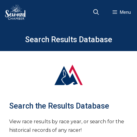
Skip
to
Menu
content
Search Results Database
Search the Results Database
View race results by race year, or search for the
historical records of any racer!