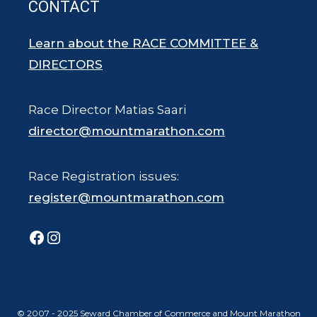
CONTACT
Learn about the RACE COMMITTEE &
DIRECTORS
Race Director Matias Saari
director@mountmarathon.com
Race Registration issues:
register@mountmarathon.com
Facebook
Instagram
© 2007 - 2025 Seward Chamber of Commerce and Mount Marathon