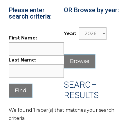
Please enter
OR Browse by year:
search criteria:
Year:
First Name:
Last Name:
SEARCH
RESULTS
We found 1 racer(s) that matches your search
criteria.