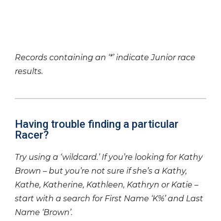
Records containing an ‘*’ indicate Junior race
results.
Having trouble finding a particular
Racer?
Try using a ‘wildcard.’ If you’re looking for Kathy
Brown – but you’re not sure if she’s a Kathy,
Kathe, Katherine, Kathleen, Kathryn or Katie –
start with a search for First Name ‘K%’ and Last
Name ‘Brown’.