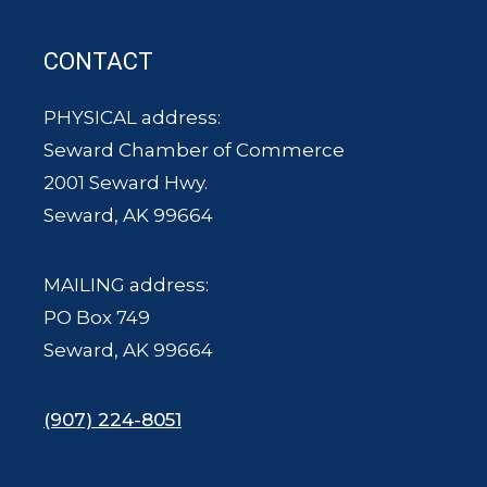
CONTACT
PHYSICAL address:
Seward Chamber of Commerce
2001 Seward Hwy.
Seward, AK 99664
MAILING address:
PO Box 749
Seward, AK 99664
(907) 224-8051