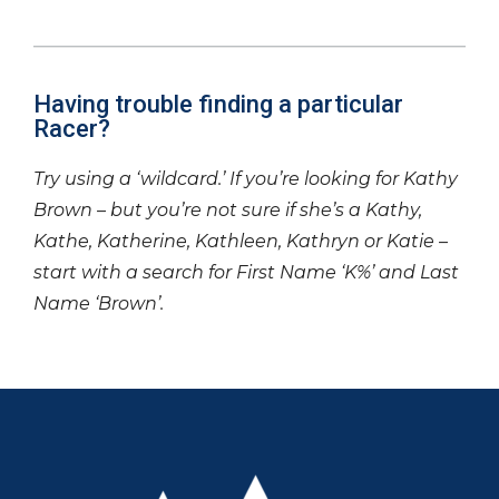
Having trouble finding a particular
Racer?
Try using a ‘wildcard.’ If you’re looking for Kathy
Brown – but you’re not sure if she’s a Kathy,
Kathe, Katherine, Kathleen, Kathryn or Katie –
start with a search for First Name ‘K%’ and Last
Name ‘Brown’.