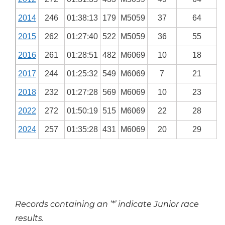
2014
246
01:38:13
179
M5059
37
64
2015
262
01:27:40
522
M5059
36
55
2016
261
01:28:51
482
M6069
10
18
2017
244
01:25:32
549
M6069
7
21
2018
232
01:27:28
569
M6069
10
23
2022
272
01:50:19
515
M6069
22
28
2024
257
01:35:28
431
M6069
20
29
Records containing an ‘*’ indicate Junior race
results.