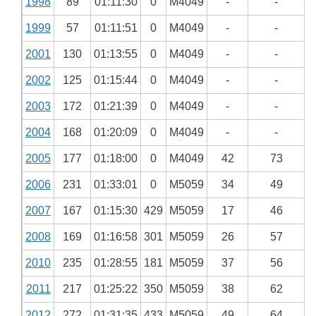
1998
89
01:11:30
0
M4049
-
-
1999
57
01:11:51
0
M4049
-
-
2001
130
01:13:55
0
M4049
-
-
2002
125
01:15:44
0
M4049
-
-
2003
172
01:21:39
0
M4049
-
-
2004
168
01:20:09
0
M4049
-
-
2005
177
01:18:00
0
M4049
42
73
2006
231
01:33:01
0
M5059
34
49
2007
167
01:15:30
429
M5059
17
46
2008
169
01:16:58
301
M5059
26
57
2010
235
01:28:55
181
M5059
37
56
2011
217
01:25:22
350
M5059
38
62
2012
272
01:31:35
433
M5059
49
64