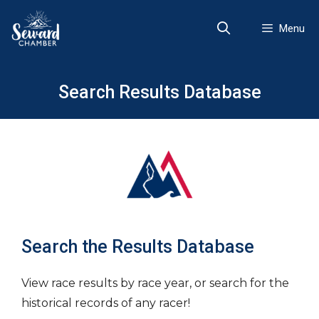
Skip
to
Menu
content
Search Results Database
Search the Results Database
View race results by race year, or search for the
historical records of any racer!