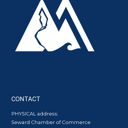
CONTACT
PHYSICAL address:
Seward Chamber of Commerce