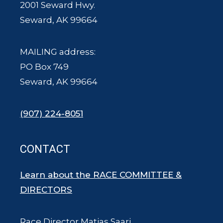
2001 Seward Hwy.
Seward, AK 99664
MAILING address:
PO Box 749
Seward, AK 99664
(907) 224-8051
CONTACT
Learn about the RACE COMMITTEE &
DIRECTORS
Race Director Matias Saari