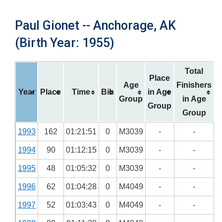
Paul Gionet -- Anchorage, AK
(Birth Year: 1955)
Total
Place
Age
Finishers
Year
Place
Time
Bib
in Age
Group
in Age
Group
Group
1993
162
01:21:51
0
M3039
-
-
1994
90
01:12:15
0
M3039
-
-
1995
48
01:05:32
0
M3039
-
-
1996
62
01:04:28
0
M4049
-
-
1997
52
01:03:43
0
M4049
-
-