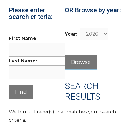
Please enter
OR Browse by year:
search criteria:
Year:
First Name:
Last Name:
SEARCH
RESULTS
We found 1 racer(s) that matches your search
criteria.