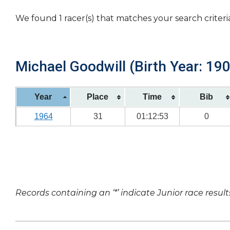
We found 1 racer(s) that matches your search criteri
Michael Goodwill (Birth Year: 19
Year
Place
Time
Bib
1964
31
01:12:53
0
Records containing an ‘*’ indicate Junior race result