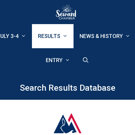
ULY 3-4
RESULTS
NEWS & HISTORY
ENTRY
Search Results Database