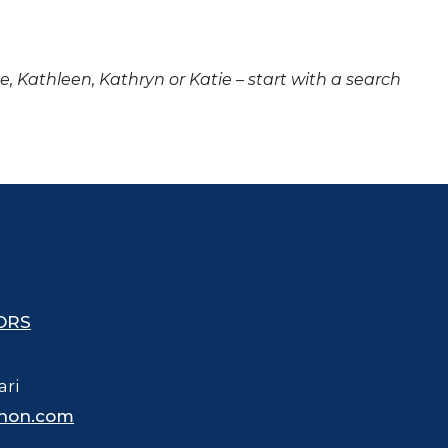
ne, Kathleen, Kathryn or Katie – start with a search
ORS
ari
hon.com