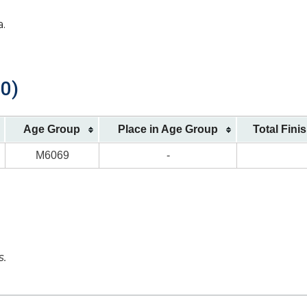
a.
00)
Age Group
Place in Age Group
Total Fini
M6069
-
s.