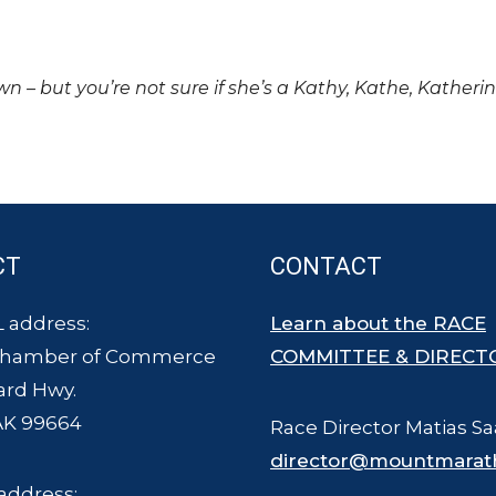
own – but you’re not sure if she’s a Kathy, Kathe, Katheri
CT
CONTACT
 address:
Learn about the RACE
Chamber of Commerce
COMMITTEE & DIRECT
ard Hwy.
AK 99664
Race Director Matias Sa
director@mountmarat
address: