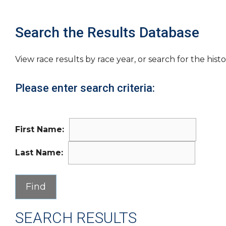
Search the Results Database
View race results by race year, or search for the histo
Please enter search criteria:
First Name:
Last Name:
SEARCH RESULTS