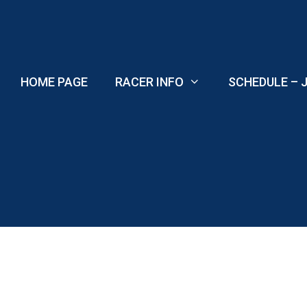
Skip
to
content
HOME PAGE
RACER INFO
SCHEDULE – J