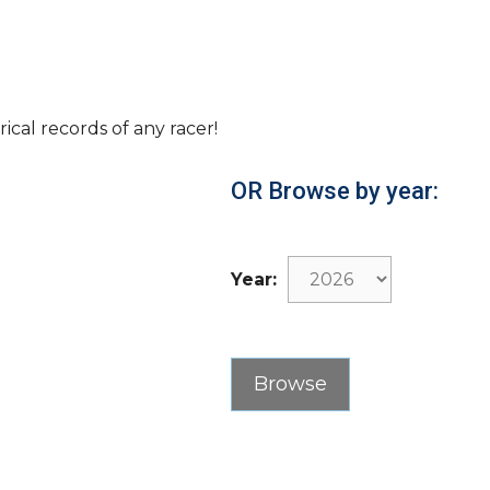
rical records of any racer!
OR Browse by year:
Year: