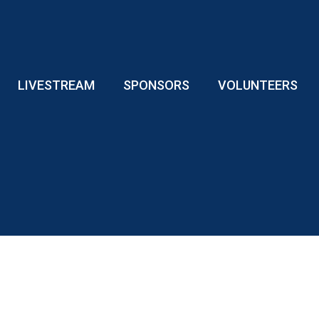
LIVESTREAM
SPONSORS
VOLUNTEERS