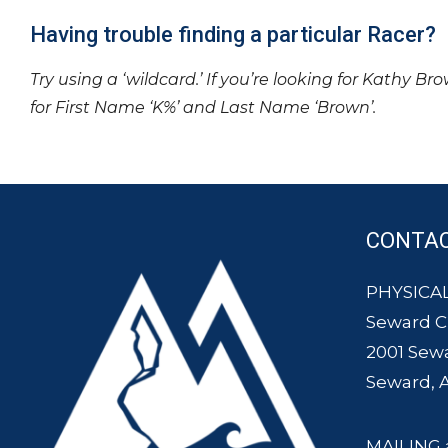
Having trouble finding a particular Racer?
Try using a ‘wildcard.’ If you’re looking for Kathy Br
for First Name ‘K%’ and Last Name ‘Brown’.
CONTA
PHYSICAL
Seward 
2001 Sew
Seward, 
MAILING 