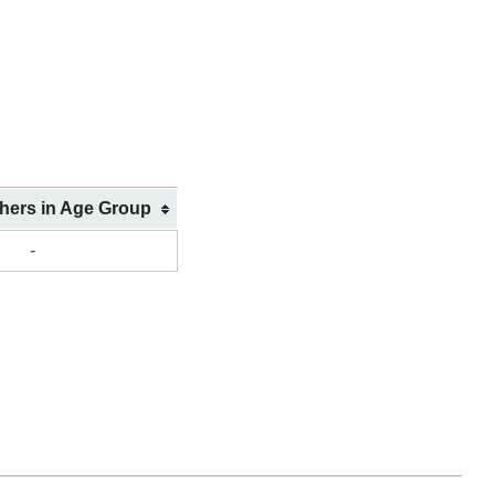
shers in Age Group
-