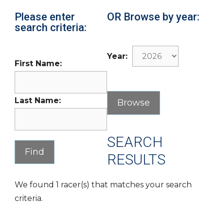
Please enter
OR Browse by year:
search criteria:
Year:
First Name:
Last Name:
SEARCH
RESULTS
We found 1 racer(s) that matches your search
criteria.