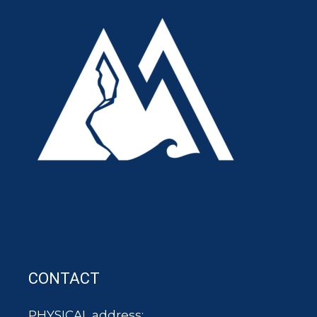
CONTACT
PHYSICAL address: