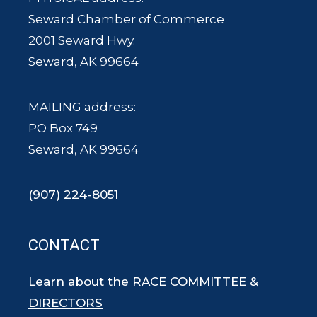
Seward Chamber of Commerce
2001 Seward Hwy.
Seward, AK 99664
MAILING address:
PO Box 749
Seward, AK 99664
(907) 224-8051
CONTACT
Learn about the RACE COMMITTEE &
DIRECTORS