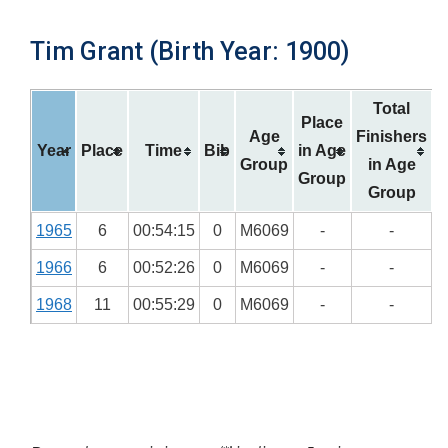
Tim Grant (Birth Year: 1900)
Total
Place
Age
Finishers
Year
Place
Time
Bib
in Age
Group
in Age
Group
Group
1965
6
00:54:15
0
M6069
-
-
1966
6
00:52:26
0
M6069
-
-
1968
11
00:55:29
0
M6069
-
-