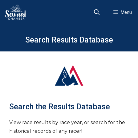
Skip
to
Menu
content
Search Results Database
Search the Results Database
View race results by race year, or search for the
historical records of any racer!