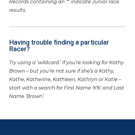
Records containing an ‘*’ indicate Junior race
results.
Having trouble finding a particular
Racer?
Try using a ‘wildcard.’ If you’re looking for Kathy
Brown – but you’re not sure if she’s a Kathy,
Kathe, Katherine, Kathleen, Kathryn or Katie –
start with a search for First Name ‘K%’ and Last
Name ‘Brown’.