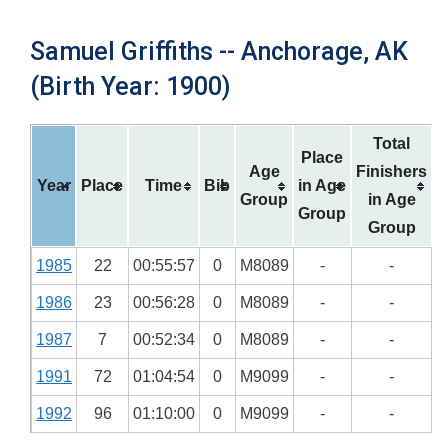
Samuel Griffiths -- Anchorage, AK
(Birth Year: 1900)
Total
Place
Age
Finishers
Year
Place
Time
Bib
in Age
Group
in Age
Group
Group
1985
22
00:55:57
0
M8089
-
-
1986
23
00:56:28
0
M8089
-
-
1987
7
00:52:34
0
M8089
-
-
1991
72
01:04:54
0
M9099
-
-
1992
96
01:10:00
0
M9099
-
-