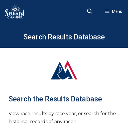
Skip
to
Menu
content
Search Results Database
Search the Results Database
View race results by race year, or search for the
historical records of any racer!