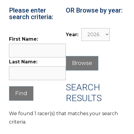
Please enter
OR Browse by year:
search criteria:
Year:
First Name:
Last Name:
SEARCH
RESULTS
We found 1 racer(s) that matches your search
criteria.