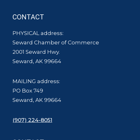
CONTACT
PHYSICAL address:
Seward Chamber of Commerce
2001 Seward Hwy.
Seward, AK 99664
MAILING address:
PO Box 749
Seward, AK 99664
(907) 224-8051