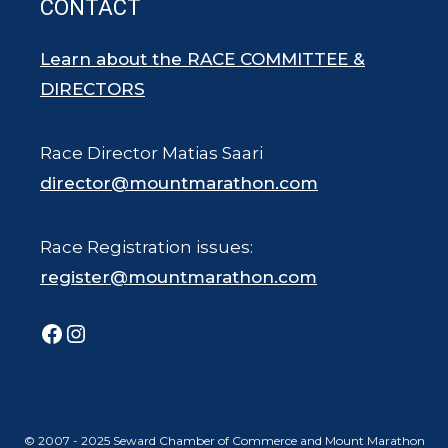
CONTACT
Learn about the RACE COMMITTEE &
DIRECTORS
Race Director Matias Saari
director@mountmarathon.com
Race Registration issues:
register@mountmarathon.com
Facebook
Instagram
© 2007 - 2025 Seward Chamber of Commerce and Mount Marathon