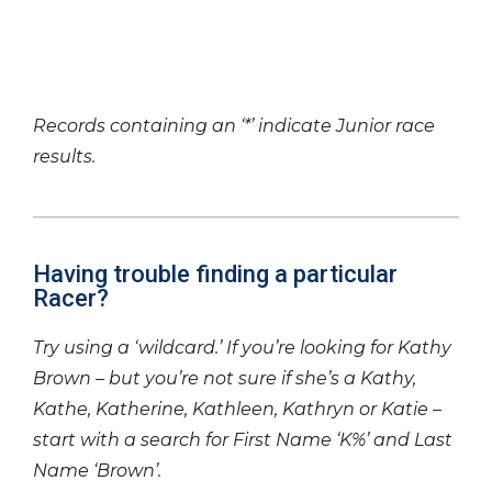
Records containing an ‘*’ indicate Junior race
results.
Having trouble finding a particular
Racer?
Try using a ‘wildcard.’ If you’re looking for Kathy
Brown – but you’re not sure if she’s a Kathy,
Kathe, Katherine, Kathleen, Kathryn or Katie –
start with a search for First Name ‘K%’ and Last
Name ‘Brown’.