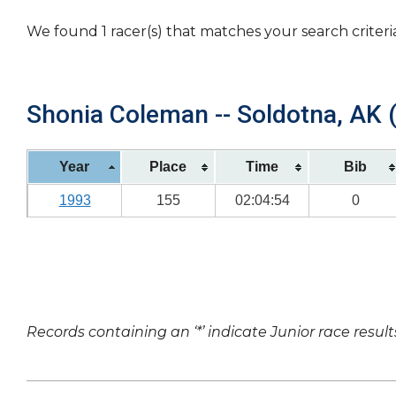
We found 1 racer(s) that matches your search criteri
Shonia Coleman -- Soldotna, AK (
Year
Place
Time
Bib
1993
155
02:04:54
0
Records containing an ‘*’ indicate Junior race result