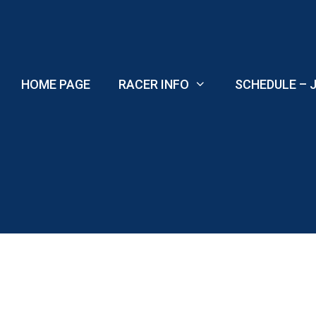
Skip
to
content
HOME PAGE
RACER INFO
SCHEDULE – J