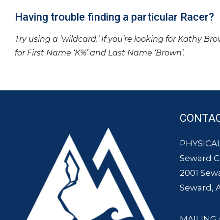
Having trouble finding a particular Racer?
Try using a ‘wildcard.’ If you’re looking for Kathy Br
for First Name ‘K%’ and Last Name ‘Brown’.
CONTA
PHYSICAL
Seward 
2001 Sew
Seward, 
MAILING 