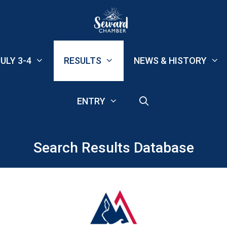
ULY 3-4
RESULTS
NEWS & HISTORY
ENTRY
Search Results Database