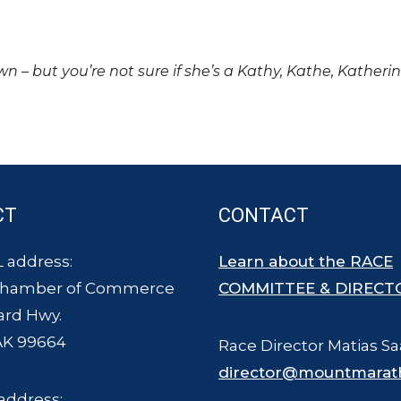
own – but you’re not sure if she’s a Kathy, Kathe, Katheri
CT
CONTACT
 address:
Learn about the RACE
Chamber of Commerce
COMMITTEE & DIRECT
ard Hwy.
AK 99664
Race Director Matias Sa
director@mountmarat
address: