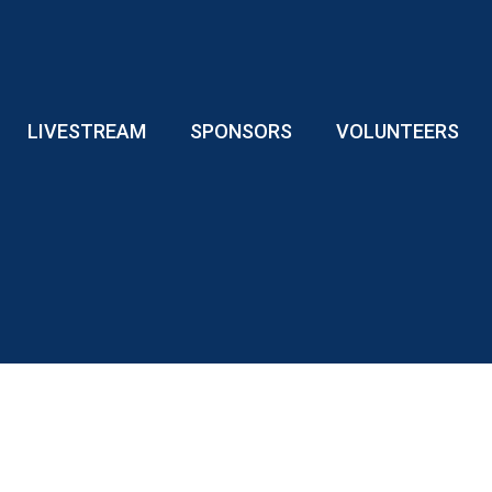
LIVESTREAM
SPONSORS
VOLUNTEERS