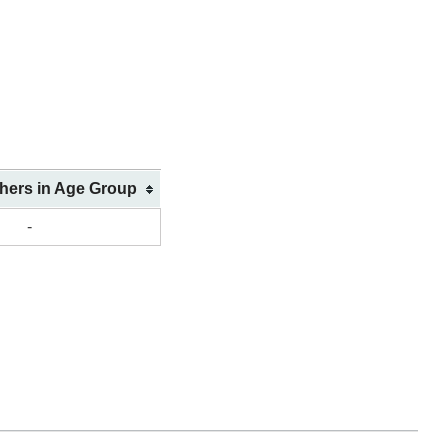
shers in Age Group
-