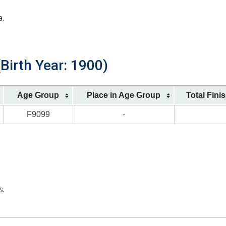
a.
Birth Year: 1900)
Age Group
Place in Age Group
Total Fini
F9099
-
s.