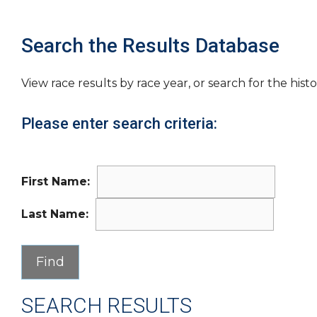
Search the Results Database
View race results by race year, or search for the histo
Please enter search criteria:
First Name:
Last Name:
SEARCH RESULTS