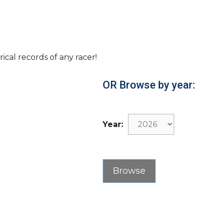
rical records of any racer!
OR Browse by year:
Year: