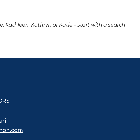
ne, Kathleen, Kathryn or Katie – start with a search
ORS
ari
hon.com