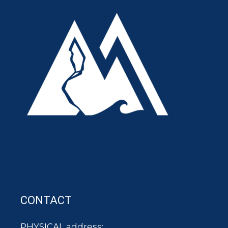
CONTACT
PHYSICAL address: