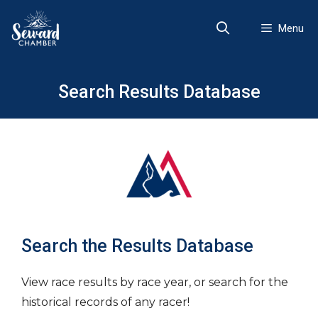
Skip
to
Menu
content
Search Results Database
Search the Results Database
View race results by race year, or search for the
historical records of any racer!