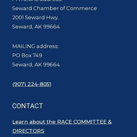
Seward Chamber of Commerce
2001 Seward Hwy.
Seward, AK 99664
MAILING address:
PO Box 749
Seward, AK 99664
(907) 224-8051
CONTACT
Learn about the RACE COMMITTEE &
DIRECTORS