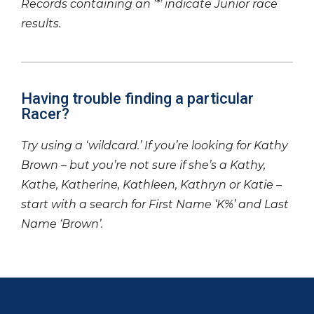
Records containing an ‘*’ indicate Junior race
results.
Having trouble finding a particular
Racer?
Try using a ‘wildcard.’ If you’re looking for Kathy
Brown – but you’re not sure if she’s a Kathy,
Kathe, Katherine, Kathleen, Kathryn or Katie –
start with a search for First Name ‘K%’ and Last
Name ‘Brown’.