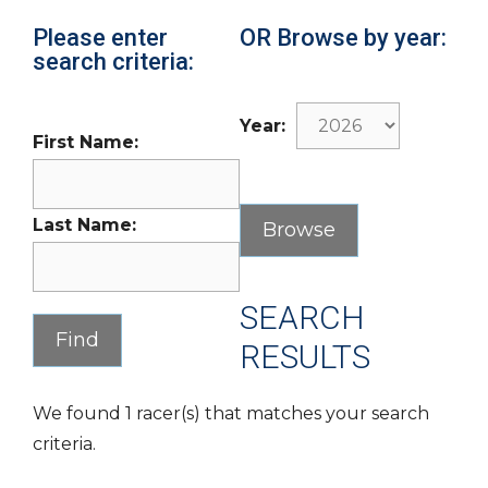
Please enter
OR Browse by year:
search criteria:
Year:
First Name:
Last Name:
SEARCH
RESULTS
We found 1 racer(s) that matches your search
criteria.