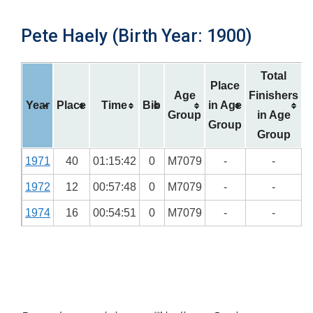
Pete Haely (Birth Year: 1900)
Total
Place
Age
Finishers
Year
Place
Time
Bib
in Age
Group
in Age
Group
Group
1971
40
01:15:42
0
M7079
-
-
1972
12
00:57:48
0
M7079
-
-
1974
16
00:54:51
0
M7079
-
-