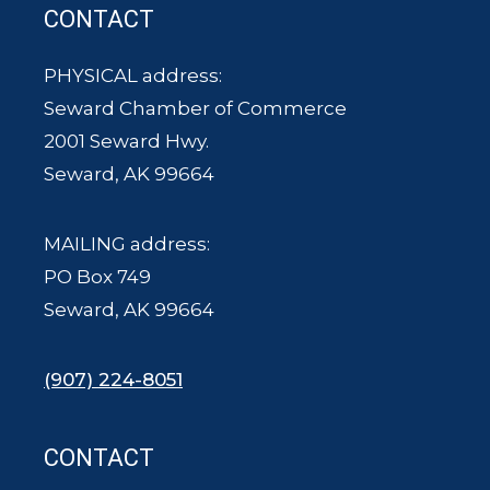
CONTACT
PHYSICAL address:
Seward Chamber of Commerce
2001 Seward Hwy.
Seward, AK 99664
MAILING address:
PO Box 749
Seward, AK 99664
(907) 224-8051
CONTACT