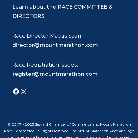
Learn about the RACE COMMITTEE &
DIRECTORS
Race Director Matias Saari
director@mountmarathon.com
Race Registration issues:
register@mountmarathon.com
Facebook
Instagram
© 2007 - 2025 Seward Chamber of Commerce and Mount Marathon
Race Committee - all rights reserved. The Mount Marathon Race and logo
is a trademarked name for merchandise, business and other purposes.