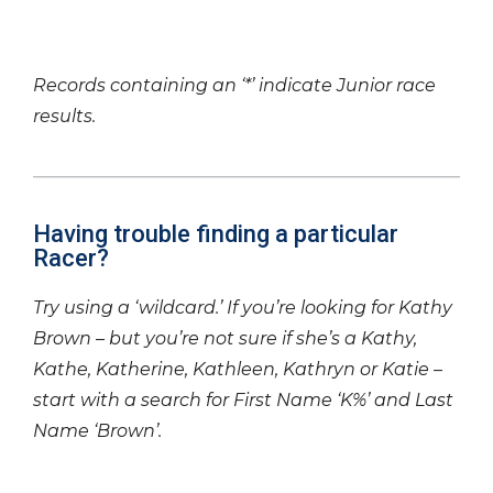
Records containing an ‘*’ indicate Junior race
results.
Having trouble finding a particular
Racer?
Try using a ‘wildcard.’ If you’re looking for Kathy
Brown – but you’re not sure if she’s a Kathy,
Kathe, Katherine, Kathleen, Kathryn or Katie –
start with a search for First Name ‘K%’ and Last
Name ‘Brown’.