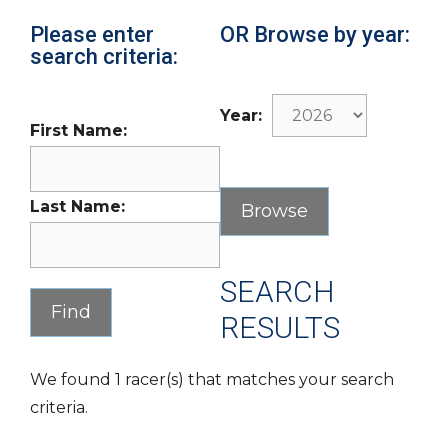
Please enter
OR Browse by year:
search criteria:
Year:
First Name:
Last Name:
SEARCH
RESULTS
We found 1 racer(s) that matches your search
criteria.