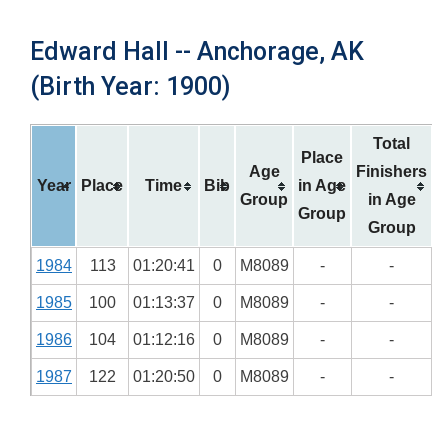
Edward Hall -- Anchorage, AK
(Birth Year: 1900)
Total
Place
Age
Finishers
Year
Place
Time
Bib
in Age
Group
in Age
Group
Group
1984
113
01:20:41
0
M8089
-
-
1985
100
01:13:37
0
M8089
-
-
1986
104
01:12:16
0
M8089
-
-
1987
122
01:20:50
0
M8089
-
-