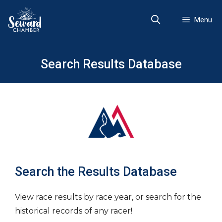
Skip
to
Menu
content
Search Results Database
Search the Results Database
View race results by race year, or search for the
historical records of any racer!