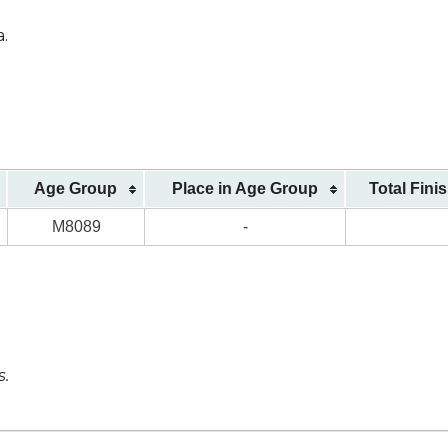
a.
Age Group
Place in Age Group
Total Fini
M8089
-
s.