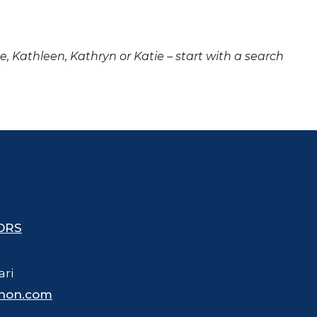
ne, Kathleen, Kathryn or Katie – start with a search
ORS
ari
hon.com