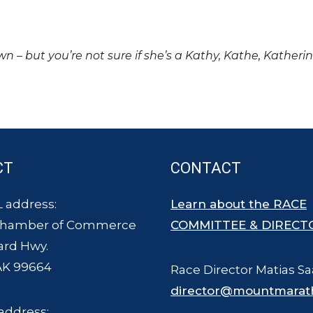
own – but you’re not sure if she’s a Kathy, Kathe, Katheri
CT
CONTACT
 address:
Learn about the RACE
Chamber of Commerce
COMMITTEE & DIRECT
ard Hwy.
AK 99664
Race Director Matias Sa
director@mountmarat
address: