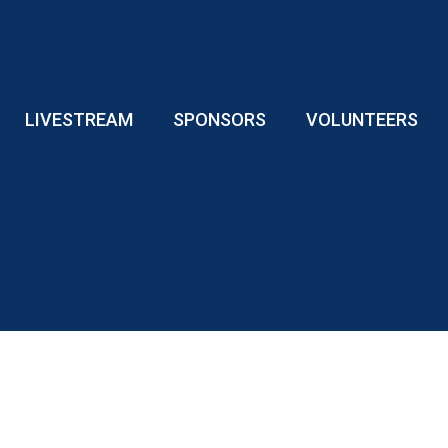
LIVESTREAM
SPONSORS
VOLUNTEERS