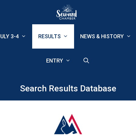
ULY 3-4
RESULTS
NEWS & HISTORY
ENTRY
Search Results Database