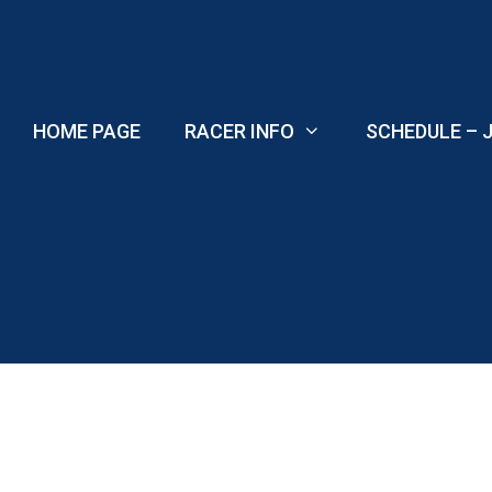
Skip
to
content
HOME PAGE
RACER INFO
SCHEDULE – J