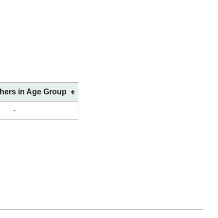
shers in Age Group
-