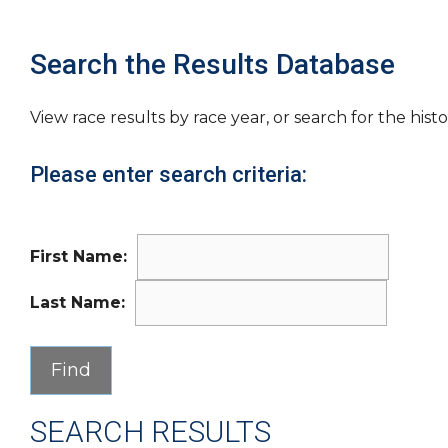
Search the Results Database
View race results by race year, or search for the histo
Please enter search criteria:
First Name:
Last Name:
SEARCH RESULTS