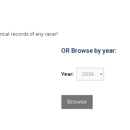
rical records of any racer!
OR Browse by year:
Year: