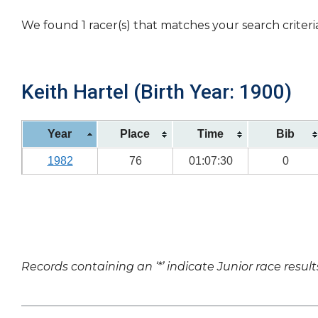
We found 1 racer(s) that matches your search criteri
Keith Hartel (Birth Year: 1900)
Year
Place
Time
Bib
1982
76
01:07:30
0
Records containing an ‘*’ indicate Junior race result