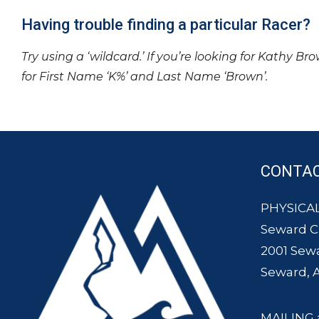
Having trouble finding a particular Racer?
Try using a ‘wildcard.’ If you’re looking for Kathy Br
for First Name ‘K%’ and Last Name ‘Brown’.
CONTA
PHYSICAL
Seward 
2001 Sew
Seward, 
MAILING 