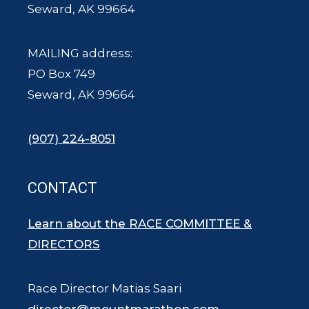
Seward, AK 99664
MAILING address:
PO Box 749
Seward, AK 99664
(907) 224-8051
CONTACT
Learn about the RACE COMMITTEE &
DIRECTORS
Race Director Matias Saari