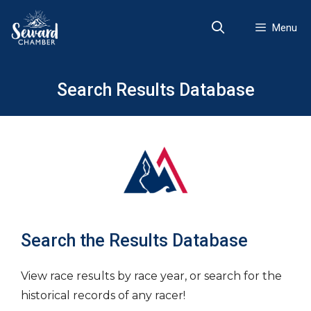
Skip
to
Menu
content
Search Results Database
Search the Results Database
View race results by race year, or search for the
historical records of any racer!