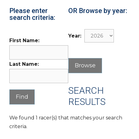
Please enter
OR Browse by year:
search criteria:
Year:
First Name:
Last Name:
SEARCH
RESULTS
We found 1 racer(s) that matches your search
criteria.