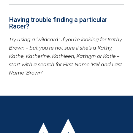
Having trouble finding a particular
Racer?
Try using a ‘wildcard.’ If you’re looking for Kathy
Brown – but you’re not sure if she’s a Kathy,
Kathe, Katherine, Kathleen, Kathryn or Katie –
start with a search for First Name ‘K%’ and Last
Name ‘Brown’.