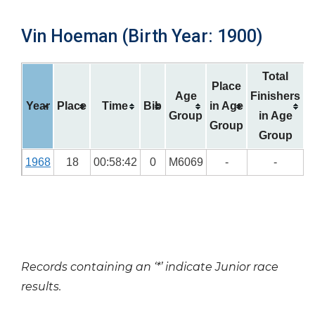
Vin Hoeman (Birth Year: 1900)
Total
Place
Age
Finishers
Year
Place
Time
Bib
in Age
Group
in Age
Group
Group
1968
18
00:58:42
0
M6069
-
-
Records containing an ‘*’ indicate Junior race
results.