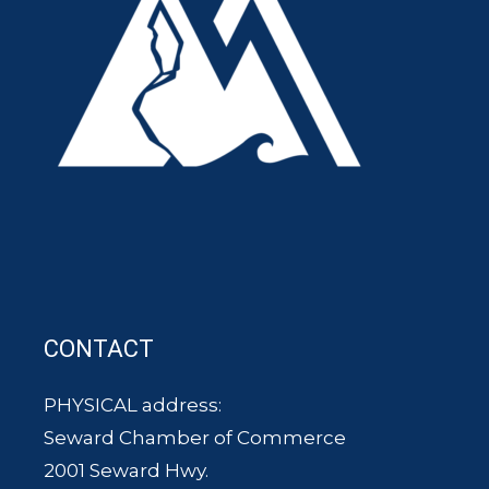
CONTACT
PHYSICAL address:
Seward Chamber of Commerce
2001 Seward Hwy.