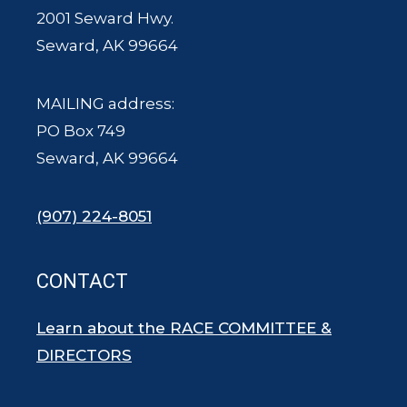
2001 Seward Hwy.
Seward, AK 99664
MAILING address:
PO Box 749
Seward, AK 99664
(907) 224-8051
CONTACT
Learn about the RACE COMMITTEE &
DIRECTORS