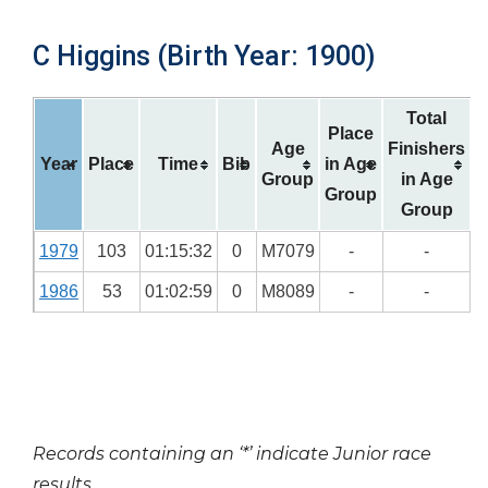
C Higgins (Birth Year: 1900)
Total
Place
Age
Finishers
Year
Place
Time
Bib
in Age
Group
in Age
Group
Group
1979
103
01:15:32
0
M7079
-
-
1986
53
01:02:59
0
M8089
-
-
Records containing an ‘*’ indicate Junior race
results.