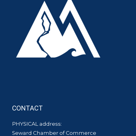
CONTACT
PHYSICAL address:
Seward Chamber of Commerce