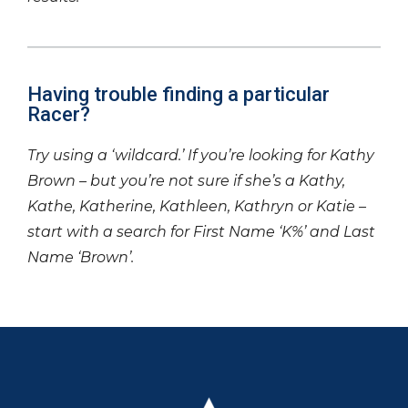
Having trouble finding a particular
Racer?
Try using a ‘wildcard.’ If you’re looking for Kathy
Brown – but you’re not sure if she’s a Kathy,
Kathe, Katherine, Kathleen, Kathryn or Katie –
start with a search for First Name ‘K%’ and Last
Name ‘Brown’.