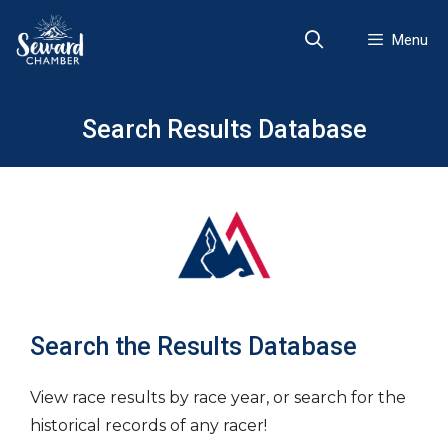
Skip
to
Menu
content
Search Results Database
Search the Results Database
View race results by race year, or search for the
historical records of any racer!