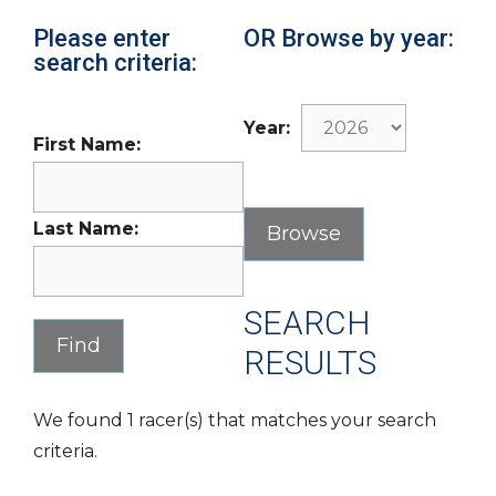
Please enter
OR Browse by year:
search criteria:
Year:
First Name:
Last Name:
SEARCH
RESULTS
We found 1 racer(s) that matches your search
criteria.