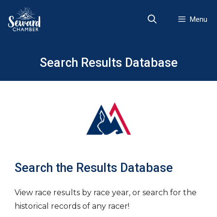
Skip
to
Menu
content
Search Results Database
Search the Results Database
View race results by race year, or search for the
historical records of any racer!