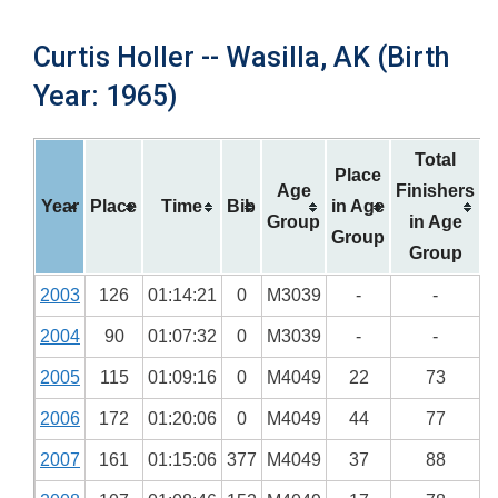
Curtis Holler -- Wasilla, AK (Birth
Year: 1965)
Total
Place
Age
Finishers
Year
Place
Time
Bib
in Age
Group
in Age
Group
Group
2003
126
01:14:21
0
M3039
-
-
2004
90
01:07:32
0
M3039
-
-
2005
115
01:09:16
0
M4049
22
73
2006
172
01:20:06
0
M4049
44
77
2007
161
01:15:06
377
M4049
37
88