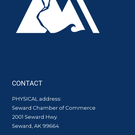
CONTACT
PHYSICAL address:
Seward Chamber of Commerce
2001 Seward Hwy.
Seward, AK 99664