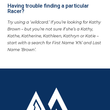
Having trouble finding a particular
Racer?
Try using a ‘wildcard.’ If you’re looking for Kathy
Brown – but you’re not sure if she’s a Kathy,
Kathe, Katherine, Kathleen, Kathryn or Katie –
start with a search for First Name ‘K%’ and Last
Name ‘Brown’.