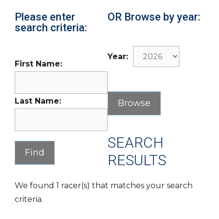
Please enter
OR Browse by year:
search criteria:
Year:
First Name:
Last Name:
SEARCH
RESULTS
We found 1 racer(s) that matches your search
criteria.