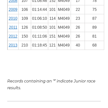
2008
107
01:08:46
152
M4049
17
78
2009
106
01:14:44
101
M4049
22
75
2010
109
01:06:10
114
M4049
23
87
2011
126
01:08:50
101
M4049
26
89
2012
150
01:11:06
151
M4049
26
81
2013
210
01:18:45
121
M4049
40
68
Records containing an ‘*’ indicate Junior race
results.