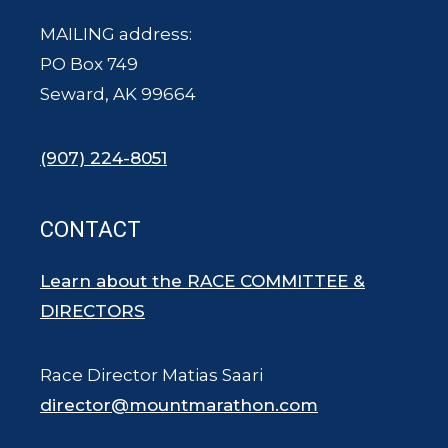
MAILING address:
PO Box 749
Seward, AK 99664
(907) 224-8051
CONTACT
Learn about the RACE COMMITTEE &
DIRECTORS
Race Director Matias Saari
director@mountmarathon.com