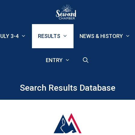
ULY 3-4
RESULTS
NEWS & HISTORY
ENTRY
Search Results Database