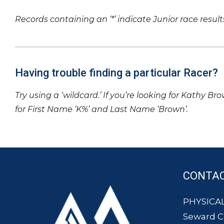
Records containing an ‘*’ indicate Junior race result
Having trouble finding a particular Racer?
Try using a ‘wildcard.’ If you’re looking for Kathy Br
for First Name ‘K%’ and Last Name ‘Brown’.
CONTA
PHYSICAL
Seward 