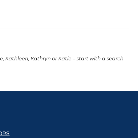
ne, Kathleen, Kathryn or Katie – start with a search
ORS