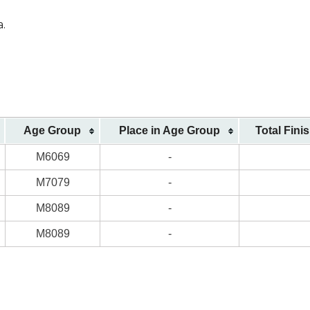
a.
Age Group
Place in Age Group
Total Fini
M6069
-
M7079
-
M8089
-
M8089
-