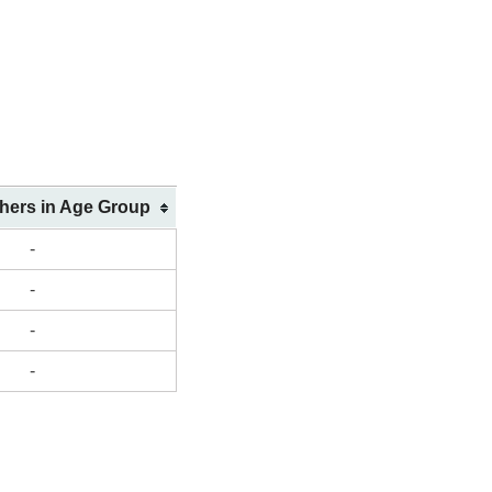
shers in Age Group
-
-
-
-