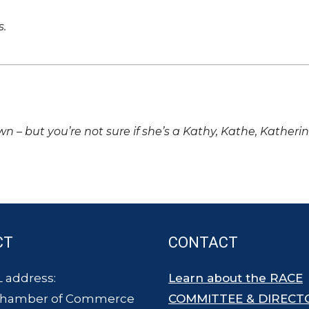
s.
own – but you’re not sure if she’s a Kathy, Kathe, Katheri
CT
CONTACT
 address:
Learn about the RACE
Chamber of Commerce
COMMITTEE & DIRECT