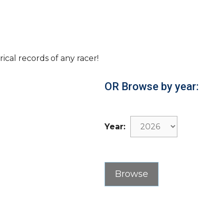
rical records of any racer!
OR Browse by year:
Year: