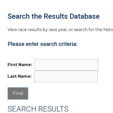
Search the Results Database
View race results by race year, or search for the histo
Please enter search criteria:
First Name:
Last Name:
SEARCH RESULTS