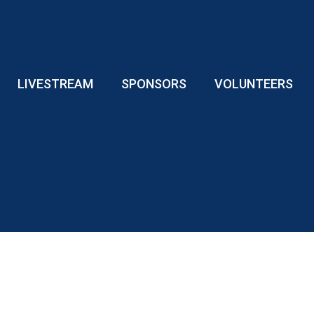
LIVESTREAM
SPONSORS
VOLUNTEERS