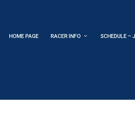
Skip
to
content
HOME PAGE
RACER INFO
SCHEDULE – J