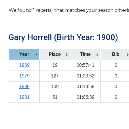
We found 1 racer(s) that matches your search criteri
Gary Horrell (Birth Year: 1900)
Year
Place
Time
Bib
1969
19
00:57:41
0
1979
127
01:20:52
0
1980
109
01:18:59
0
1981
51
01:05:39
0