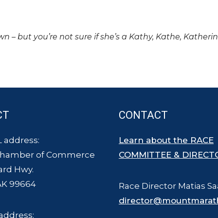
own – but you’re not sure if she’s a Kathy, Kathe, Katheri
CT
CONTACT
 address:
Learn about the RACE
Chamber of Commerce
COMMITTEE & DIRECT
ard Hwy.
AK 99664
Race Director Matias Sa
director@mountmarat
address: