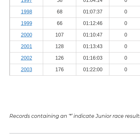
1997
58
01:04:14
0
1998
68
01:07:37
0
1999
66
01:12:46
0
2000
107
01:10:47
0
2001
128
01:13:43
0
2002
126
01:16:03
0
2003
176
01:22:00
0
Records containing an ‘*’ indicate Junior race result