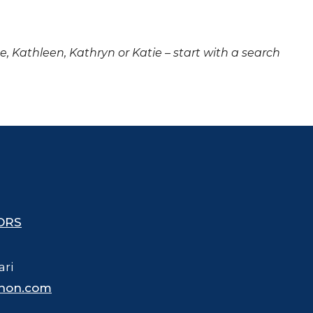
ne, Kathleen, Kathryn or Katie – start with a search
ORS
ari
hon.com