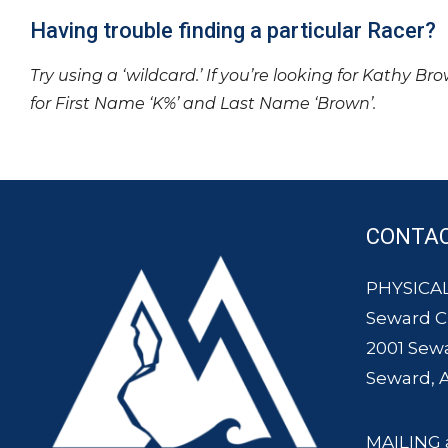
Having trouble finding a particular Racer?
Try using a ‘wildcard.’ If you’re looking for Kathy Br
for First Name ‘K%’ and Last Name ‘Brown’.
CONTA
PHYSICAL
Seward 
2001 Sew
Seward, 
MAILING 