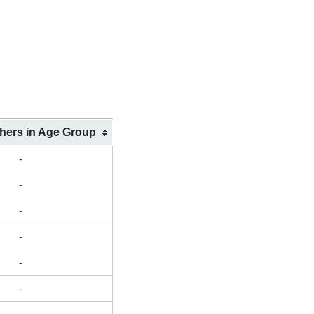
shers in Age Group
-
-
-
-
-
-