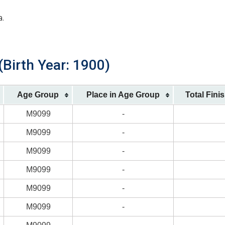
a.
Birth Year: 1900)
Age Group
Place in Age Group
Total Fini
M9099
-
M9099
-
M9099
-
M9099
-
M9099
-
M9099
-