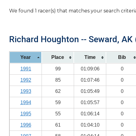
We found 1 racer(s) that matches your search criteri
Richard Houghton -- Seward, AK (
Year
Place
Time
Bib
1991
99
01:09:06
0
1992
85
01:07:46
0
1993
62
01:05:49
0
1994
59
01:05:57
0
1995
55
01:06:14
0
1996
61
01:04:10
0