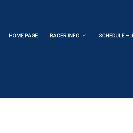
Skip
to
content
HOME PAGE
RACER INFO
SCHEDULE – J