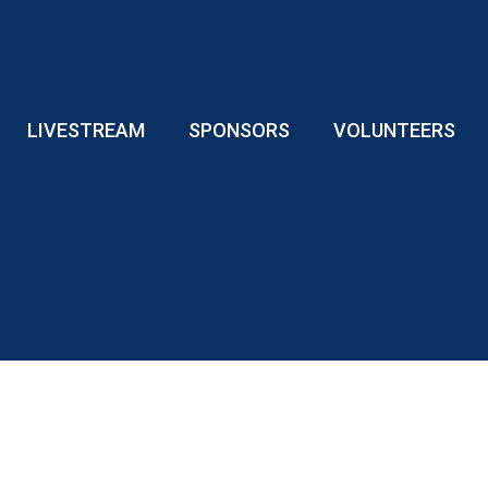
LIVESTREAM
SPONSORS
VOLUNTEERS