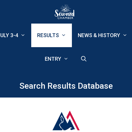
ULY 3-4
RESULTS
NEWS & HISTORY
ENTRY
Search Results Database