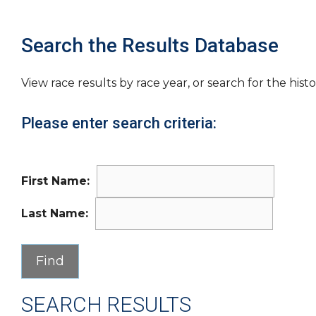
Search the Results Database
View race results by race year, or search for the histo
Please enter search criteria:
First Name:
Last Name:
SEARCH RESULTS