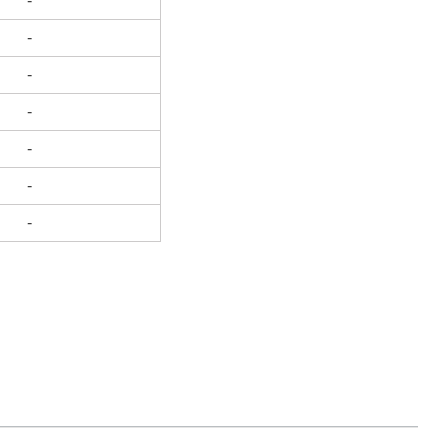
-
-
-
-
-
-
-