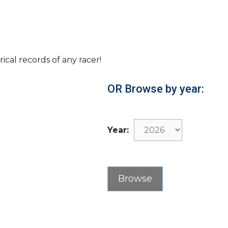
rical records of any racer!
OR Browse by year:
Year: