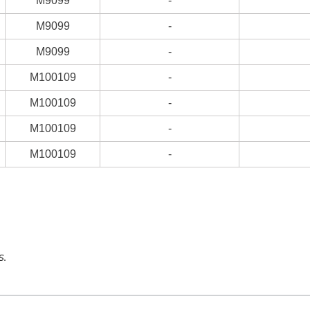
M9099
-
M9099
-
M9099
-
M100109
-
M100109
-
M100109
-
M100109
-
s.