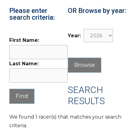
Please enter
OR Browse by year:
search criteria:
Year:
First Name:
Last Name:
SEARCH
RESULTS
We found 1 racer(s) that matches your search
criteria.