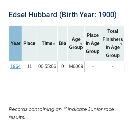
Edsel Hubbard (Birth Year: 1900)
Total
Place
Age
Finishers
Year
Place
Time
Bib
in Age
Group
in Age
Group
Group
1964
11
00:55:06
0
M6069
-
-
Records containing an ‘*’ indicate Junior race
results.