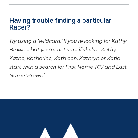
Having trouble finding a particular
Racer?
Try using a ‘wildcard.’ If you’re looking for Kathy
Brown – but you’re not sure if she’s a Kathy,
Kathe, Katherine, Kathleen, Kathryn or Katie –
start with a search for First Name ‘K%’ and Last
Name ‘Brown’.