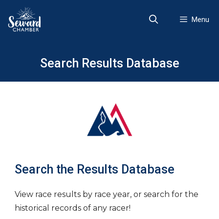
Skip
to
Menu
content
Search Results Database
Search the Results Database
View race results by race year, or search for the
historical records of any racer!