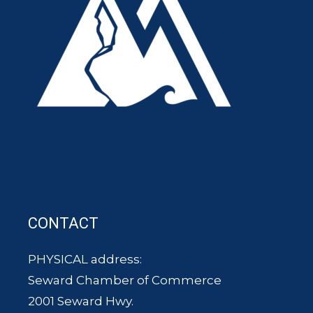
CONTACT
PHYSICAL address:
Seward Chamber of Commerce
2001 Seward Hwy.