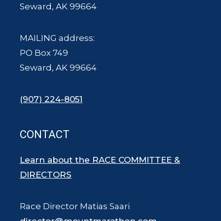
Seward, AK 99664
MAILING address:
PO Box 749
Seward, AK 99664
(907) 224-8051
CONTACT
Learn about the RACE COMMITTEE &
DIRECTORS
Race Director Matias Saari