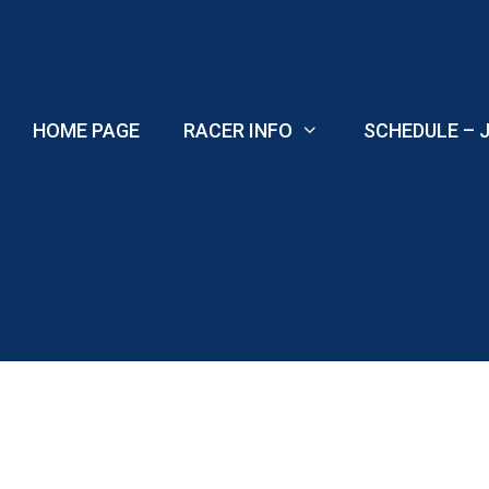
Skip
to
content
HOME PAGE
RACER INFO
SCHEDULE – J