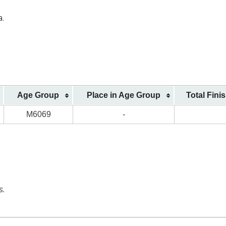
a.
Age Group
Place in Age Group
Total Fini
M6069
-
s.