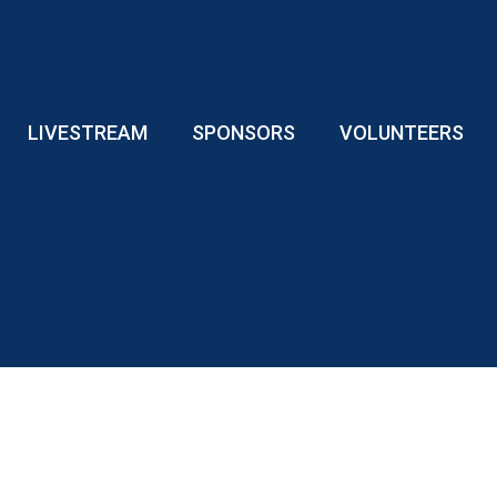
LIVESTREAM
SPONSORS
VOLUNTEERS