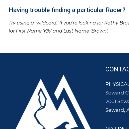
Having trouble finding a particular Racer?
Try using a ‘wildcard.’ If you’re looking for Kathy Br
for First Name ‘K%’ and Last Name ‘Brown’.
CONTA
PHYSICAL
Seward 
2001 Sew
Seward, 
MAILING 