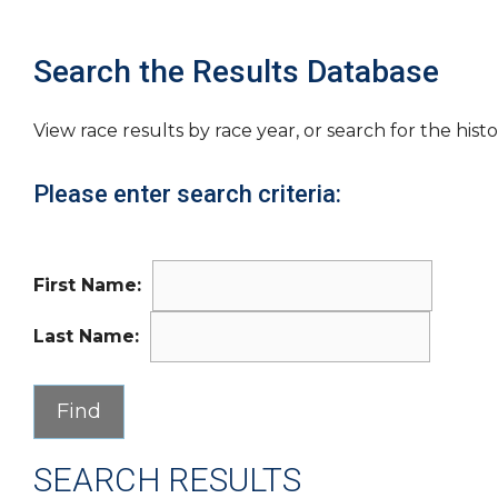
Search the Results Database
View race results by race year, or search for the histo
Please enter search criteria:
First Name:
Last Name:
SEARCH RESULTS