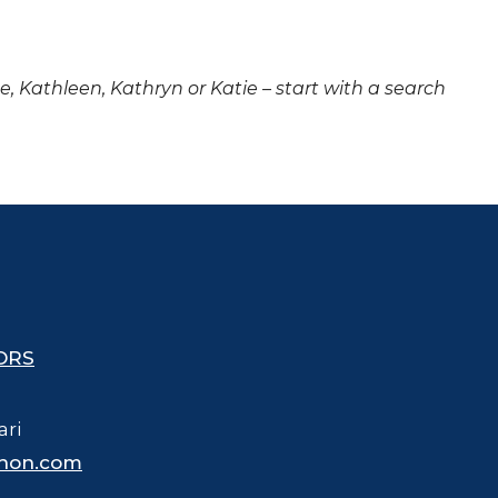
ne, Kathleen, Kathryn or Katie – start with a search
ORS
ari
hon.com