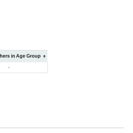
shers in Age Group
-