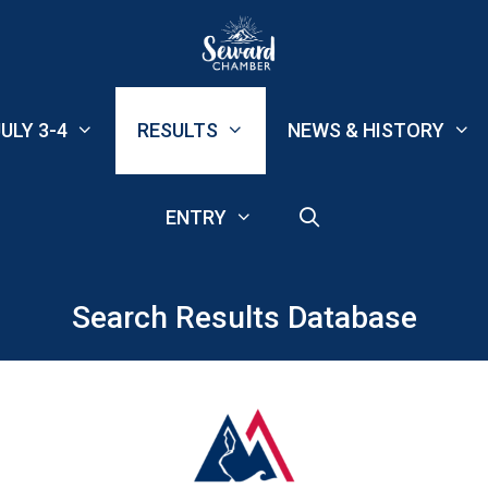
ULY 3-4
RESULTS
NEWS & HISTORY
ENTRY
Search Results Database