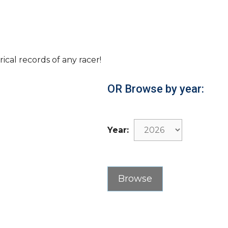
rical records of any racer!
OR Browse by year:
Year: