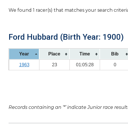
We found 1 racer(s) that matches your search criteri
Ford Hubbard (Birth Year: 1900)
Year
Place
Time
Bib
1963
23
01:05:28
0
Records containing an ‘*’ indicate Junior race result