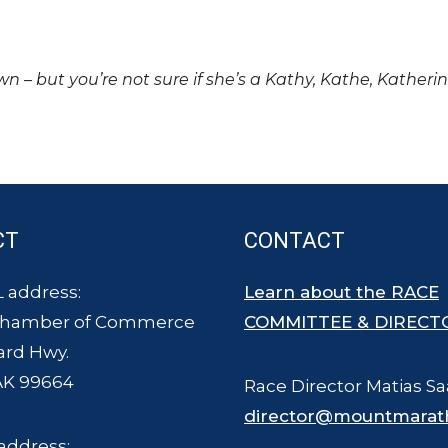
own – but you’re not sure if she’s a Kathy, Kathe, Katheri
CT
CONTACT
 address:
Learn about the RACE
Chamber of Commerce
COMMITTEE & DIRECT
ard Hwy.
AK 99664
Race Director Matias Sa
director@mountmarat
address: