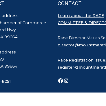
CT
CONTACT
 address:
Learn about the RACE
Chamber of Commerce
COMMITTEE & DIRECT
ard Hwy.
AK 99664
Race Director Matias Sa
director@mountmarat
address:
49
Race Registration issue
AK 99664
register@mountmarat
Facebook
Instagram
-8051
ce Committee - all rights reserved. The Mount Marathon Race and logo is a