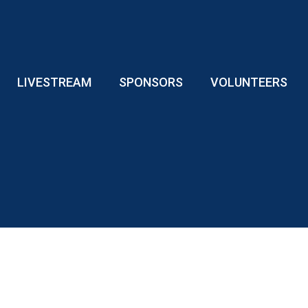
LIVESTREAM
SPONSORS
VOLUNTEERS