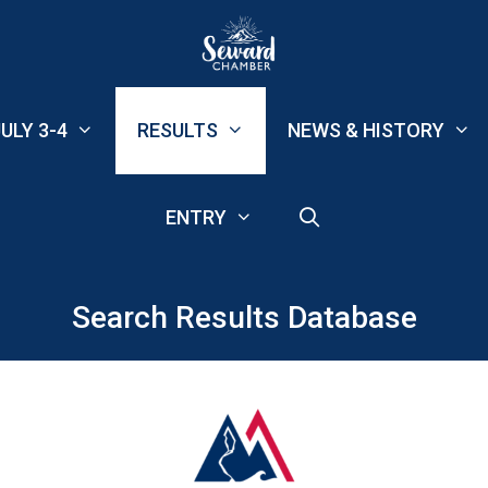
ULY 3-4
RESULTS
NEWS & HISTORY
ENTRY
Search Results Database