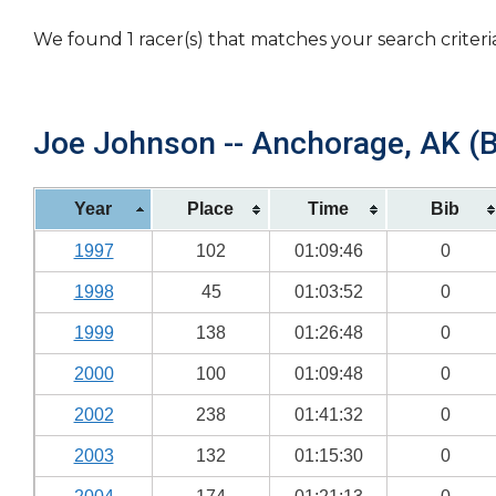
We found 1 racer(s) that matches your search criteri
Joe Johnson -- Anchorage, AK (B
Year
Place
Time
Bib
1997
102
01:09:46
0
1998
45
01:03:52
0
1999
138
01:26:48
0
2000
100
01:09:48
0
2002
238
01:41:32
0
2003
132
01:15:30
0