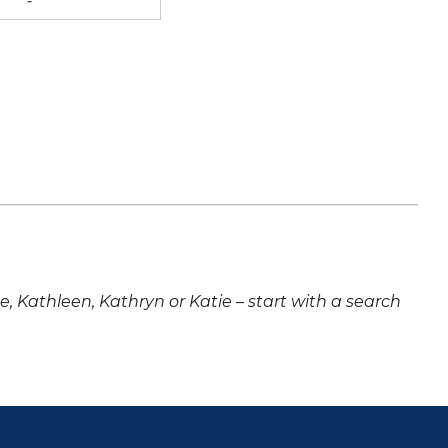
-
ne, Kathleen, Kathryn or Katie – start with a search