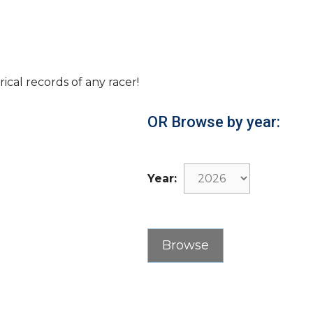
rical records of any racer!
OR Browse by year:
Year: