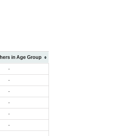
shers in Age Group
-
-
-
-
-
-