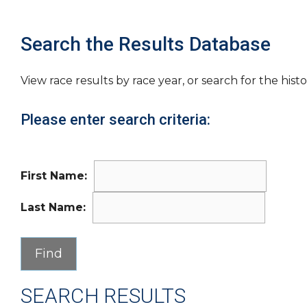
Search the Results Database
View race results by race year, or search for the histo
Please enter search criteria:
First Name:
Last Name:
SEARCH RESULTS