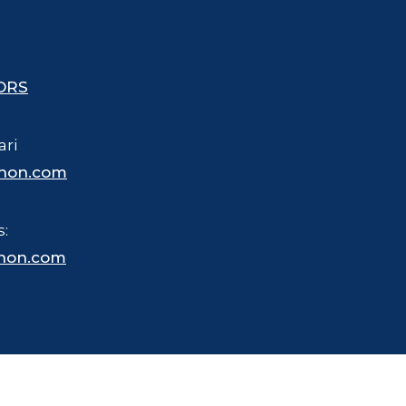
ORS
ari
hon.com
s:
hon.com
 trademarked name for merchandise, business and other purposes.