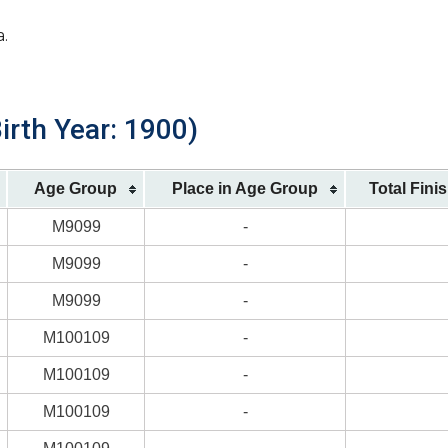
a.
irth Year: 1900)
Age Group
Place in Age Group
Total Fini
M9099
-
M9099
-
M9099
-
M100109
-
M100109
-
M100109
-