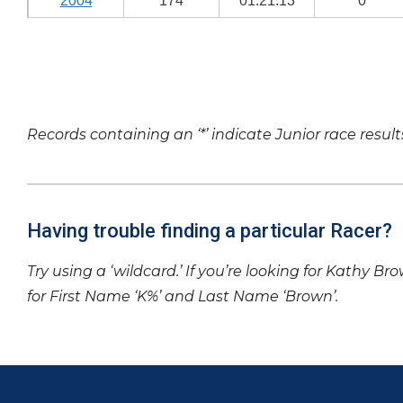
2004
174
01:21:13
0
Records containing an ‘*’ indicate Junior race result
Having trouble finding a particular Racer?
Try using a ‘wildcard.’ If you’re looking for Kathy Br
for First Name ‘K%’ and Last Name ‘Brown’.