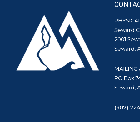
CONTA
PHYSICAL
Seward 
2001 Sew
Seward, 
MAILING 
PO Box 7
Seward, 
(907) 224
© 2007 - 2025 Seward Chamber of Commerce and Mount Marathon Ra