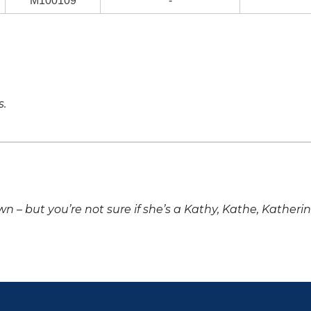
M100109
-
s.
own – but you’re not sure if she’s a Kathy, Kathe, Katheri