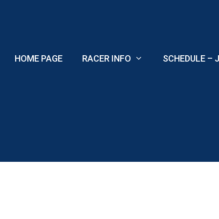
Skip
to
content
HOME PAGE
RACER INFO
SCHEDULE – J