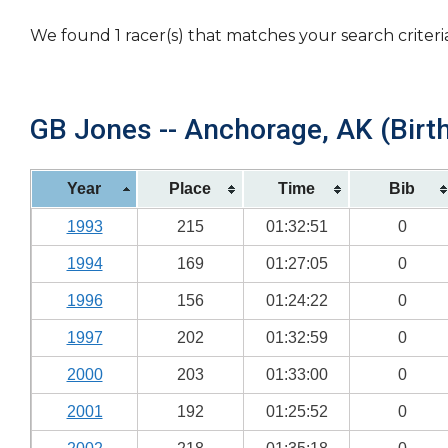
We found 1 racer(s) that matches your search criteri
GB Jones -- Anchorage, AK (Birth
Year
Place
Time
Bib
1993
215
01:32:51
0
1994
169
01:27:05
0
1996
156
01:24:22
0
1997
202
01:32:59
0
2000
203
01:33:00
0
2001
192
01:25:52
0