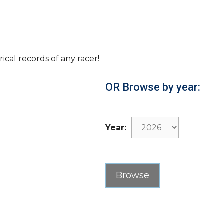
rical records of any racer!
OR Browse by year:
Year: