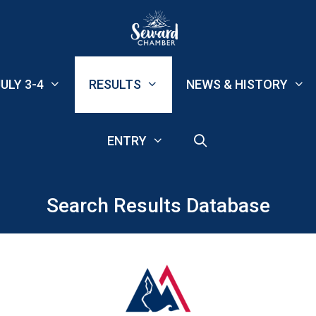
ULY 3-4
RESULTS
NEWS & HISTORY
ENTRY
Search Results Database