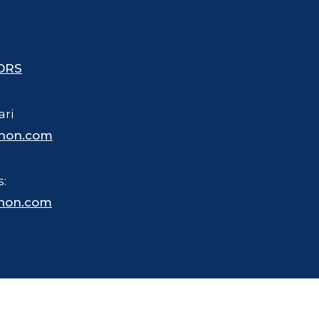
ORS
ari
hon.com
s:
hon.com
 trademarked name for merchandise, business and other purposes.