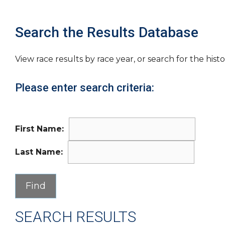
Search the Results Database
View race results by race year, or search for the histo
Please enter search criteria:
First Name:
Last Name:
SEARCH RESULTS