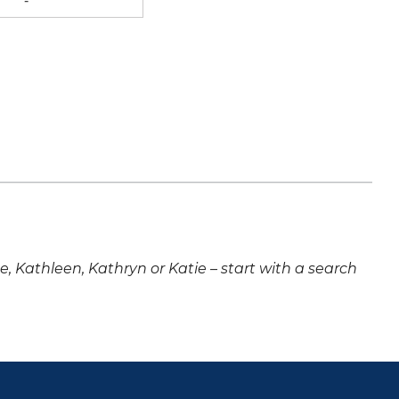
-
ne, Kathleen, Kathryn or Katie – start with a search