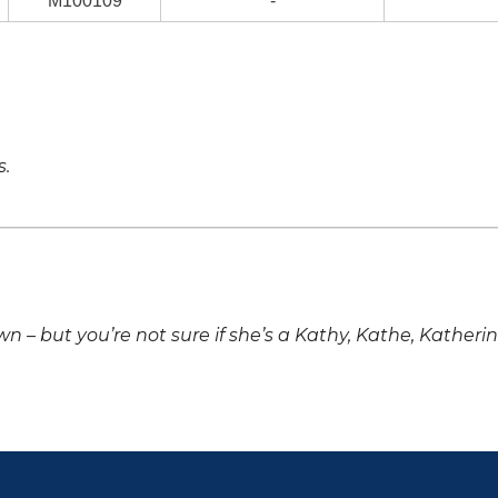
M100109
-
s.
own – but you’re not sure if she’s a Kathy, Kathe, Katheri