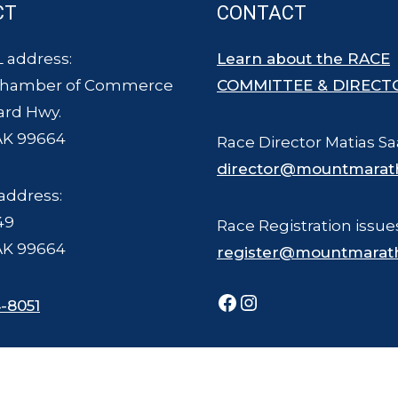
CT
CONTACT
 address:
Learn about the RACE
Chamber of Commerce
COMMITTEE & DIRECT
ard Hwy.
AK 99664
Race Director Matias Sa
director@mountmarat
address:
49
Race Registration issue
AK 99664
register@mountmarat
Facebook
Instagram
-8051
ce Committee - all rights reserved. The Mount Marathon Race and logo is a