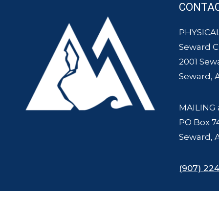
CONTA
PHYSICAL
Seward 
2001 Sew
Seward, 
MAILING 
PO Box 7
Seward, 
(907) 224
© 2007 - 2025 Seward Chamber of Commerce and Mount Marathon Ra