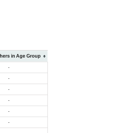
shers in Age Group
-
-
-
-
-
-