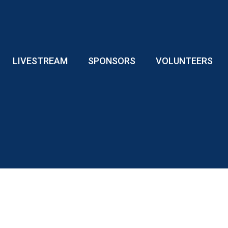
LIVESTREAM
SPONSORS
VOLUNTEERS