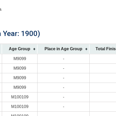
a.
 Year: 1900)
Age Group
Place in Age Group
Total Fini
M9099
-
M9099
-
M9099
-
M9099
-
M100109
-
M100109
-