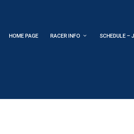
Skip
to
content
HOME PAGE
RACER INFO
SCHEDULE – J