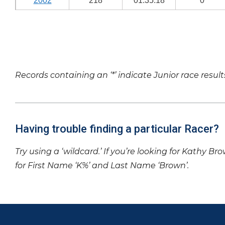
2002
218
01:35:18
0
Records containing an ‘*’ indicate Junior race result
Having trouble finding a particular Racer?
Try using a ‘wildcard.’ If you’re looking for Kathy Br
for First Name ‘K%’ and Last Name ‘Brown’.