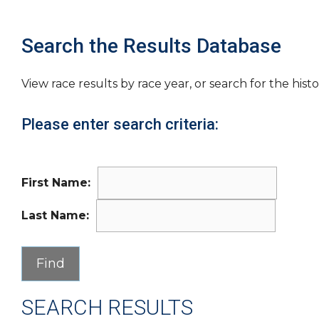
Search the Results Database
View race results by race year, or search for the histo
Please enter search criteria:
First Name:
Last Name:
SEARCH RESULTS