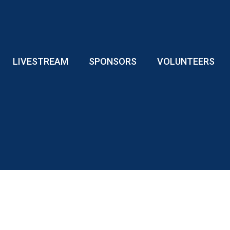
LIVESTREAM
SPONSORS
VOLUNTEERS