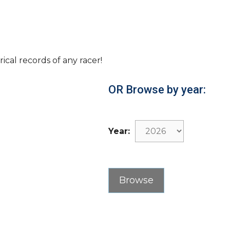
rical records of any racer!
OR Browse by year:
Year: