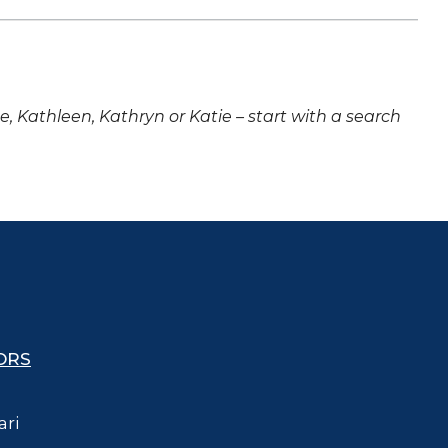
ne, Kathleen, Kathryn or Katie – start with a search
ORS
ari