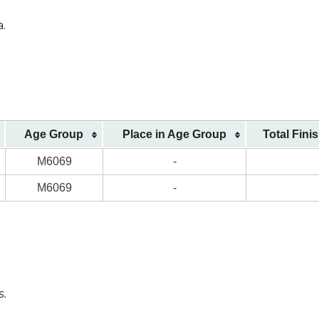
a.
Age Group
Place in Age Group
Total Fini
M6069
-
M6069
-
s.