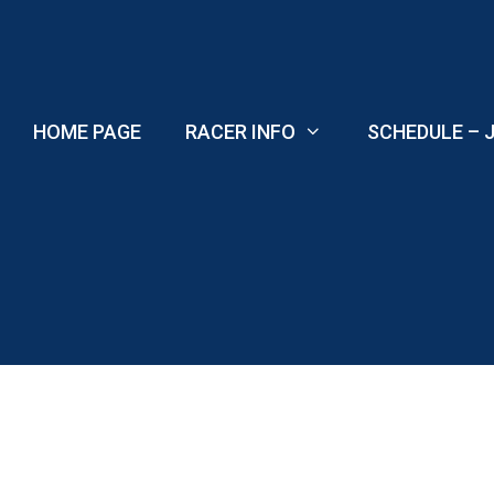
Skip
to
content
HOME PAGE
RACER INFO
SCHEDULE – J