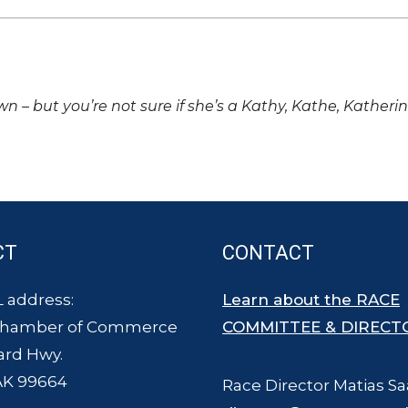
own – but you’re not sure if she’s a Kathy, Kathe, Katheri
CT
CONTACT
 address:
Learn about the RACE
Chamber of Commerce
COMMITTEE & DIRECT
ard Hwy.
AK 99664
Race Director Matias Sa