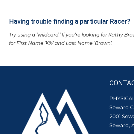
Having trouble finding a particular Racer?
Try using a ‘wildcard.’ If you’re looking for Kathy Br
for First Name ‘K%’ and Last Name ‘Brown’.
CONTA
PHYSICAL
Seward 
2001 Sew
Seward, 