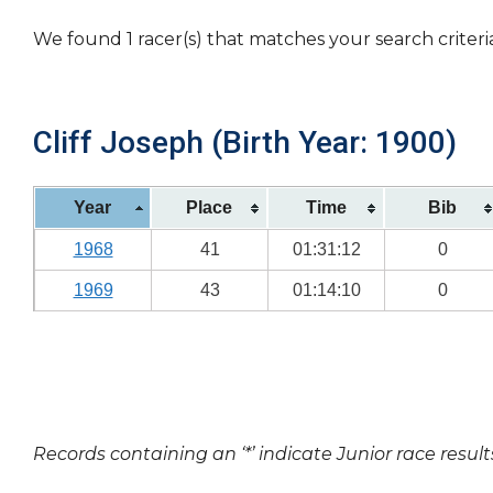
We found 1 racer(s) that matches your search criteri
Cliff Joseph (Birth Year: 1900)
Year
Place
Time
Bib
1968
41
01:31:12
0
1969
43
01:14:10
0
Records containing an ‘*’ indicate Junior race result