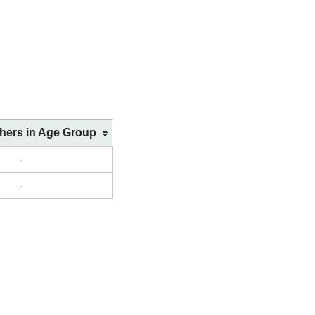
shers in Age Group
-
-