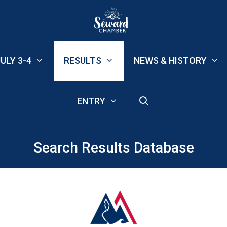
ULY 3-4
RESULTS
NEWS & HISTORY
ENTRY
Search Results Database