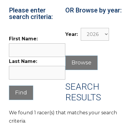
Please enter
OR Browse by year:
search criteria:
Year:
First Name:
Last Name:
SEARCH
RESULTS
We found 1 racer(s) that matches your search
criteria.