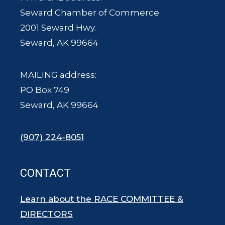
Seward Chamber of Commerce
2001 Seward Hwy.
Seward, AK 99664
MAILING address:
PO Box 749
Seward, AK 99664
(907) 224-8051
CONTACT
Learn about the RACE COMMITTEE &
DIRECTORS