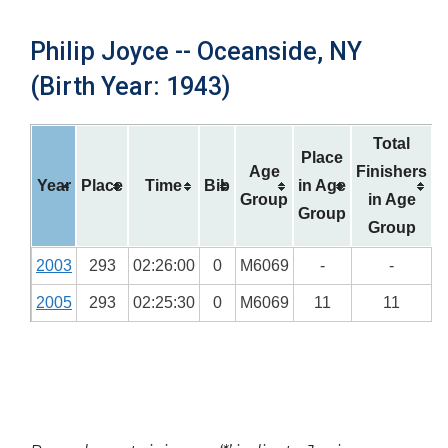
Philip Joyce -- Oceanside, NY
(Birth Year: 1943)
Total
Place
Age
Finishers
Year
Place
Time
Bib
in Age
Group
in Age
Group
Group
2003
293
02:26:00
0
M6069
-
-
2005
293
02:25:30
0
M6069
11
11