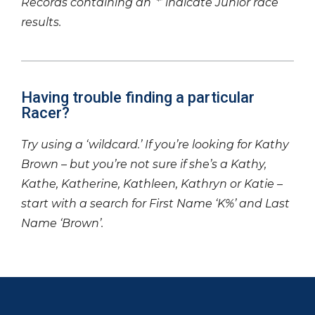
Records containing an ‘*’ indicate Junior race
results.
Having trouble finding a particular
Racer?
Try using a ‘wildcard.’ If you’re looking for Kathy
Brown – but you’re not sure if she’s a Kathy,
Kathe, Katherine, Kathleen, Kathryn or Katie –
start with a search for First Name ‘K%’ and Last
Name ‘Brown’.