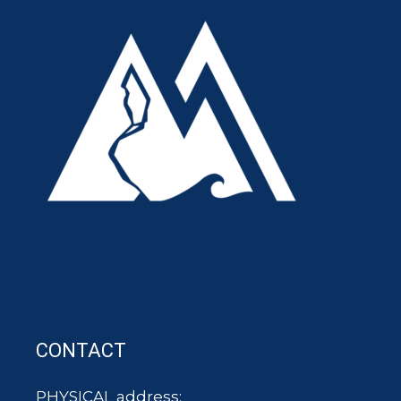
CONTACT
PHYSICAL address: