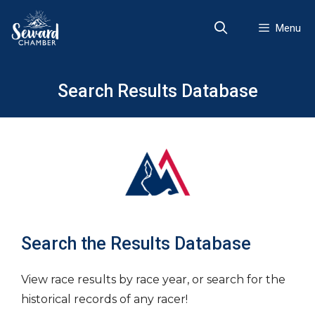
Skip
to
Menu
content
Search Results Database
Search the Results Database
View race results by race year, or search for the
historical records of any racer!