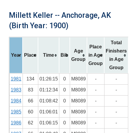
Millett Keller -- Anchorage, AK
(Birth Year: 1900)
Total
Place
Age
Finishers
Year
Place
Time
Bib
in Age
Group
in Age
Group
Group
1981
134
01:26:15
0
M8089
-
-
1983
83
01:12:34
0
M8089
-
-
1984
66
01:08:42
0
M8089
-
-
1985
60
01:06:01
0
M8089
-
-
1986
62
01:06:15
0
M8089
-
-