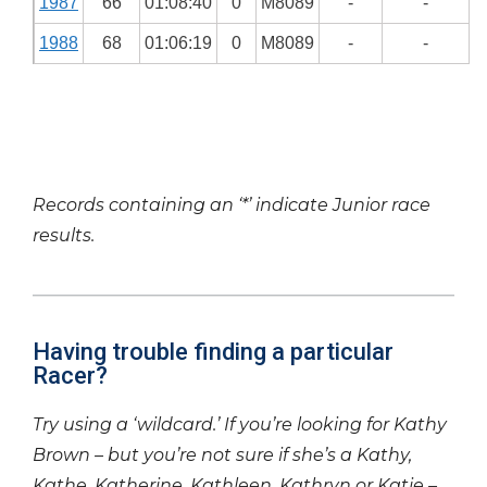
1987
66
01:08:40
0
M8089
-
-
1988
68
01:06:19
0
M8089
-
-
Records containing an ‘*’ indicate Junior race
results.
Having trouble finding a particular
Racer?
Try using a ‘wildcard.’ If you’re looking for Kathy
Brown – but you’re not sure if she’s a Kathy,
Kathe, Katherine, Kathleen, Kathryn or Katie –