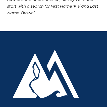
start with a search for First Name ‘K%’ and Last
Name ‘Brown’.