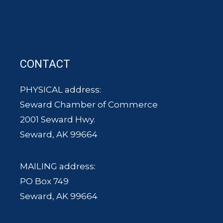
CONTACT
PHYSICAL address:
Seward Chamber of Commerce
2001 Seward Hwy.
Seward, AK 99664
MAILING address:
PO Box 749
Seward, AK 99664