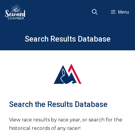
Skip
to
Menu
content
Search Results Database
Search the Results Database
View race results by race year, or search for the
historical records of any racer!