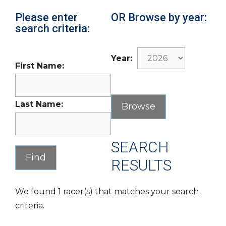
Please enter
OR Browse by year:
search criteria:
Year:
First Name:
Last Name:
SEARCH
RESULTS
We found 1 racer(s) that matches your search
criteria.