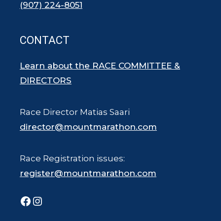
(907) 224-8051
CONTACT
Learn about the RACE COMMITTEE &
DIRECTORS
Race Director Matias Saari
director@mountmarathon.com
Race Registration issues:
register@mountmarathon.com
Facebook
Instagram